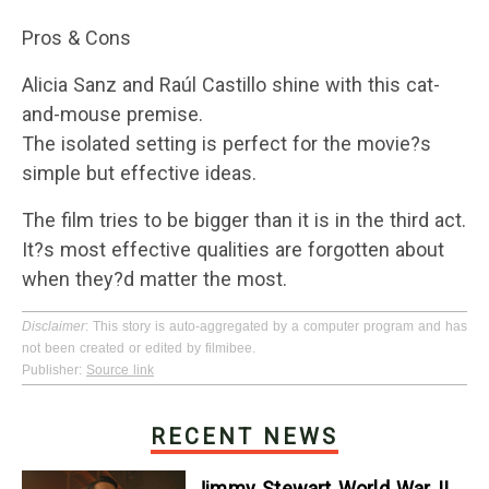
Pros & Cons
Alicia Sanz and Raúl Castillo shine with this cat-
and-mouse premise.
The isolated setting is perfect for the movie?s
simple but effective ideas.
The film tries to be bigger than it is in the third act.
It?s most effective qualities are forgotten about
when they?d matter the most.
Disclaimer
: This story is auto-aggregated by a computer program and has
not been created or edited by filmibee.
Publisher:
Source link
RECENT NEWS
Jimmy Stewart World War II