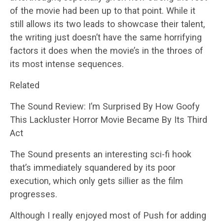
of the movie had been up to that point. While it
still allows its two leads to showcase their talent,
the writing just doesn’t have the same horrifying
factors it does when the movie’s in the throes of
its most intense sequences.
Related
The Sound Review: I’m Surprised By How Goofy
This Lackluster Horror Movie Became By Its Third
Act
The Sound presents an interesting sci-fi hook
that’s immediately squandered by its poor
execution, which only gets sillier as the film
progresses.
Although I really enjoyed most of Push for adding