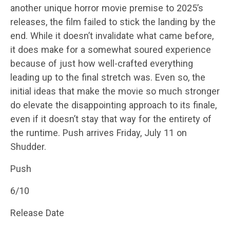
another unique horror movie premise to 2025’s
releases, the film failed to stick the landing by the
end. While it doesn’t invalidate what came before,
it does make for a somewhat soured experience
because of just how well-crafted everything
leading up to the final stretch was. Even so, the
initial ideas that make the movie so much stronger
do elevate the disappointing approach to its finale,
even if it doesn’t stay that way for the entirety of
the runtime. Push arrives Friday, July 11 on
Shudder.
Push
6/10
Release Date