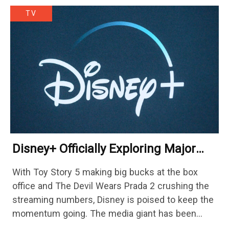
TV
Disney+ Officially Exploring Major
Streaming Platform Change
With Toy Story 5 making big bucks at the box
office and The Devil Wears Prada 2 crushing the
streaming numbers, Disney is poised to keep the
momentum going. The media giant has been
cutting hundreds of jobs in addition…