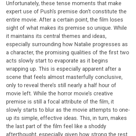
Unfortunately, these tense moments that make
expert use of Push’s premise don’t constitute the
entire movie. After a certain point, the film loses
sight of what makes its premise so unique. While
it maintains its central themes and ideas,
especially surrounding how Natalie progresses as
a character, the promising qualities of the first two
acts slowly start to evaporate as it begins
wrapping up. This is especially apparent after a
scene that feels almost masterfully conclusive,
only to reveal there’s still nearly a half hour of
movie left. While the horror movie’s creative
premise is still a focal attribute of the film, it
slowly starts to blur as the movie attempts to one-
up its simple, effective ideas. This, in turn, makes
the last part of the film feel like a shoddy
afterthought, especially given how strong the rest