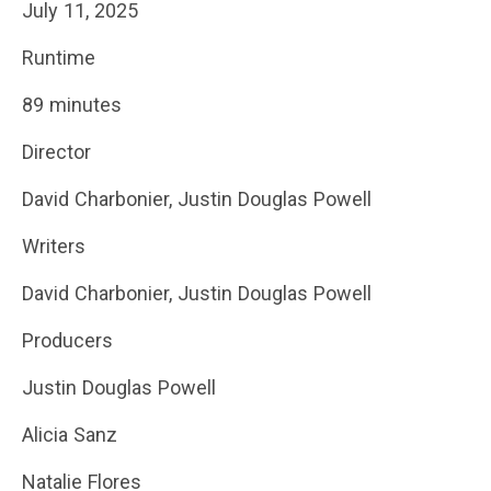
July 11, 2025
Runtime
89 minutes
Director
David Charbonier, Justin Douglas Powell
Writers
David Charbonier, Justin Douglas Powell
Producers
Justin Douglas Powell
Alicia Sanz
Natalie Flores