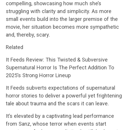
compelling, showcasing how much she’s
struggling with clarity and simplicity. As more
small events build into the larger premise of the
movie, her situation becomes more sympathetic
and, thereby, scary.
Related
It Feeds Review: This Twisted & Subversive
Supernatural Horror Is The Perfect Addition To
2025’s Strong Horror Lineup
It Feeds subverts expectations of supernatural
horror stories to deliver a powerful yet frightening
tale about trauma and the scars it can leave.
It’s elevated by a captivating lead performance
from Sanz, whose terror when events start