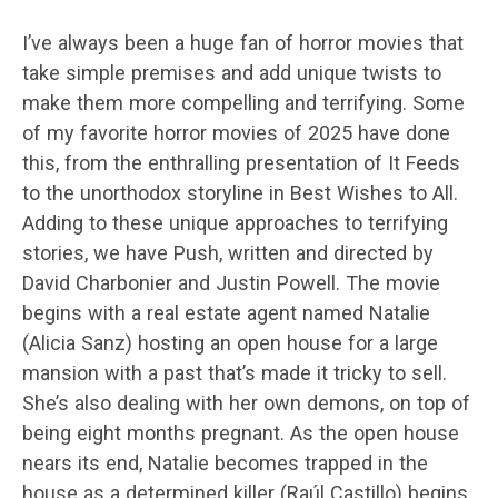
I’ve always been a huge fan of horror movies that
take simple premises and add unique twists to
make them more compelling and terrifying. Some
of my favorite horror movies of 2025 have done
this, from the enthralling presentation of It Feeds
to the unorthodox storyline in Best Wishes to All.
Adding to these unique approaches to terrifying
stories, we have Push, written and directed by
David Charbonier and Justin Powell. The movie
begins with a real estate agent named Natalie
(Alicia Sanz) hosting an open house for a large
mansion with a past that’s made it tricky to sell.
She’s also dealing with her own demons, on top of
being eight months pregnant. As the open house
nears its end, Natalie becomes trapped in the
house as a determined killer (Raúl Castillo) begins