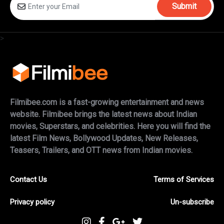
Submit
>
Filmibee.com is a fast-growing entertainment and news
website. Filmibee brings the latest news about Indian
movies, Superstars, and celebrities. Here you will find the
latest Film News, Bollywood Updates, New Releases,
Teasers, Trailers, and OTT news from Indian movies.
Contact Us
Terms of Services
Privacy policy
Un-subscribe