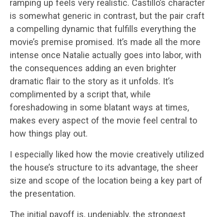
ramping up feels very realistic. Castillo’s character
is somewhat generic in contrast, but the pair craft
a compelling dynamic that fulfills everything the
movie’s premise promised. It’s made all the more
intense once Natalie actually goes into labor, with
the consequences adding an even brighter
dramatic flair to the story as it unfolds. It’s
complimented by a script that, while
foreshadowing in some blatant ways at times,
makes every aspect of the movie feel central to
how things play out.
I especially liked how the movie creatively utilized
the house’s structure to its advantage, the sheer
size and scope of the location being a key part of
the presentation.
The initial payoff is, undeniably, the strongest