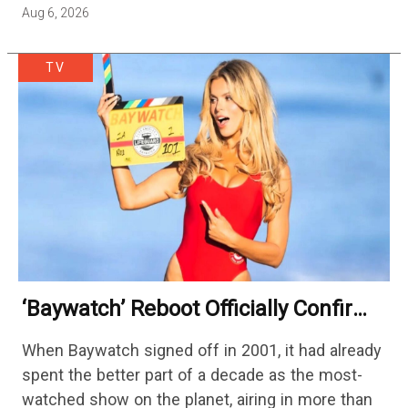
Aug 6, 2026
TV
‘Baywatch’ Reboot Officially Confirms
Streaming Release Details
When Baywatch signed off in 2001, it had already
spent the better part of a decade as the most-
watched show on the planet, airing in more than