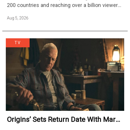
200 countries and reaching over a billion viewers
a week at its peak.…
Aug 5, 2026
TV
Origins’ Sets Return Date With Mark
Harmon Getting A Season-Long Arc