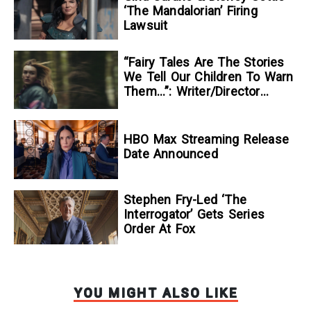
‘The Mandalorian’ Firing
Lawsuit
“Fairy Tales Are The Stories
We Tell Our Children To Warn
Them…”: Writer/Director
Kelsey Taylor On Her
Suspenseful Debut Feature,
To Kill A Wolf
HBO Max Streaming Release
Date Announced
Stephen Fry-Led ‘The
Interrogator’ Gets Series
Order At Fox
YOU MIGHT ALSO LIKE