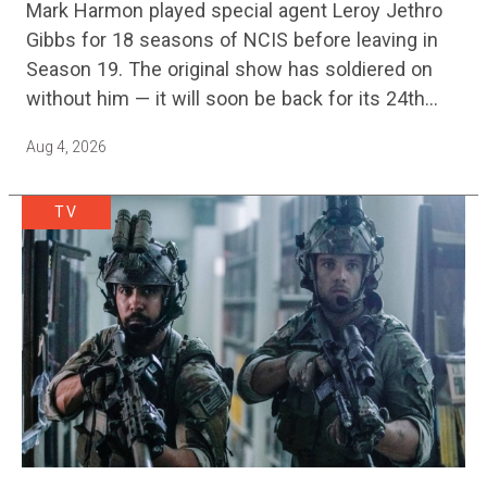
Mark Harmon played special agent Leroy Jethro
Gibbs for 18 seasons of NCIS before leaving in
Season 19. The original show has soldiered on
without him — it will soon be back for its 24th
season — but the franchise…
Aug 4, 2026
TV