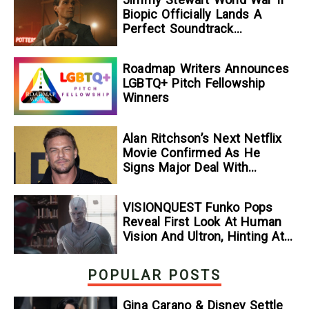
Biopic Officially Lands A
Perfect Soundtrack
[Exclusive]
Roadmap Writers Announces
LGBTQ+ Pitch Fellowship
Winners
Alan Ritchson’s Next Netflix
Movie Confirmed As He
Signs Major Deal With
Streamer
VISIONQUEST Funko Pops
Reveal First Look At Human
Vision And Ultron, Hinting At
The Disney+ Series’ Biggest
Mysteries — GeekTyrant
POPULAR POSTS
Gina Carano & Disney Settle