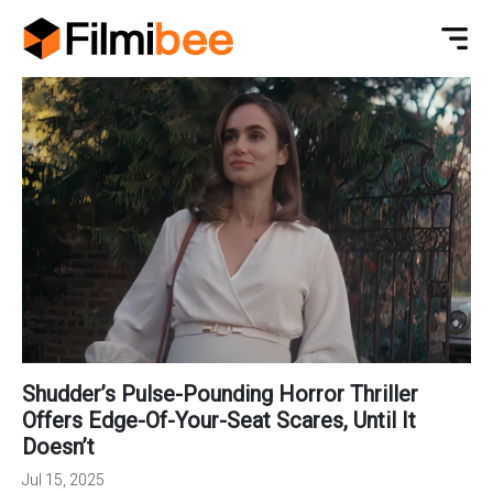
Shudder’s Pulse-Pounding Horror Thriller
Offers Edge-Of-Your-Seat Scares, Until It
Doesn’t
Jul 15, 2025