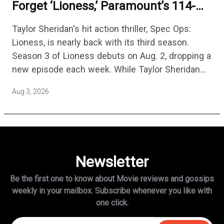
Forget ‘Lioness,’ Paramount’s 114-
Episode Non-Stop Action Thriller Is
Taylor Sheridan's hit action thriller, Spec Ops:
One Of The Biggest Shows On
Lioness, is nearly back with its third season.
Streaming
Season 3 of Lioness debuts on Aug. 2, dropping a
new episode each week. While Taylor Sheridan
fans are re-watching the series (and Sheridan's
Aug 3, 2026
other…
Newsletter
Be the first one to know about Movie reviews and gossips
weekly in
your mailbox. Subscribe whenever you like with
one click.