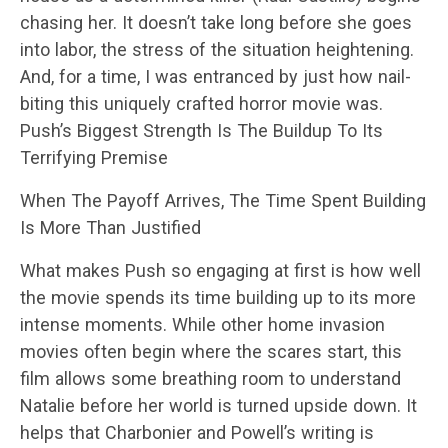
chasing her. It doesn’t take long before she goes
into labor, the stress of the situation heightening.
And, for a time, I was entranced by just how nail-
biting this uniquely crafted horror movie was.
Push’s Biggest Strength Is The Buildup To Its
Terrifying Premise
When The Payoff Arrives, The Time Spent Building
Is More Than Justified
What makes Push so engaging at first is how well
the movie spends its time building up to its more
intense moments. While other home invasion
movies often begin where the scares start, this
film allows some breathing room to understand
Natalie before her world is turned upside down. It
helps that Charbonier and Powell’s writing is