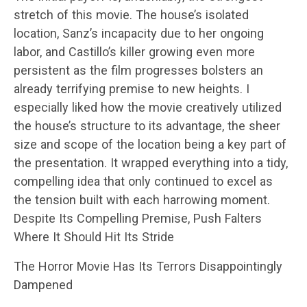
stretch of this movie. The house’s isolated
location, Sanz’s incapacity due to her ongoing
labor, and Castillo’s killer growing even more
persistent as the film progresses bolsters an
already terrifying premise to new heights. I
especially liked how the movie creatively utilized
the house’s structure to its advantage, the sheer
size and scope of the location being a key part of
the presentation. It wrapped everything into a tidy,
compelling idea that only continued to excel as
the tension built with each harrowing moment.
Despite Its Compelling Premise, Push Falters
Where It Should Hit Its Stride
The Horror Movie Has Its Terrors Disappointingly
Dampened