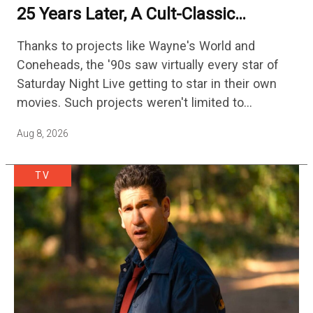
25 Years Later, A Cult-Classic
Adventure Film Is Finally Getting A
Thanks to projects like Wayne's World and
Sequel
Coneheads, the '90s saw virtually every star of
Saturday Night Live getting to star in their own
movies. Such projects weren't limited to
adaptations of popular sketches, as Mike Myers
Aug 8, 2026
would lead Austin…
TV