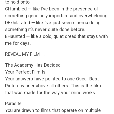
to hold onto.
CHumbled — like I’ve been in the presence of
something genuinely important and overwhelming.
DExhilarated — like I’ve just seen cinema doing
something it’s never quite done before.
EHaunted — like a cold, quiet dread that stays with
me for days.
REVEAL MY FILM →
The Academy Has Decided
Your Perfect Film Is…
Your answers have pointed to one Oscar Best
Picture winner above all others. This is the film
that was made for the way your mind works.
Parasite
You are drawn to films that operate on multiple