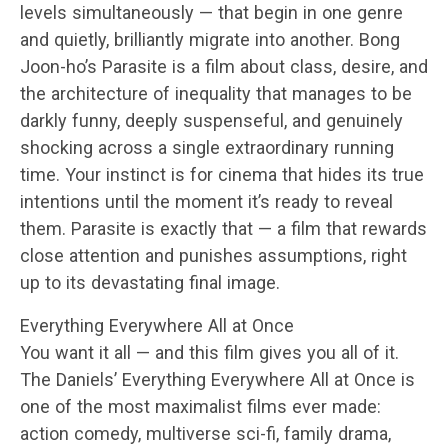
levels simultaneously — that begin in one genre
and quietly, brilliantly migrate into another. Bong
Joon-ho’s Parasite is a film about class, desire, and
the architecture of inequality that manages to be
darkly funny, deeply suspenseful, and genuinely
shocking across a single extraordinary running
time. Your instinct is for cinema that hides its true
intentions until the moment it’s ready to reveal
them. Parasite is exactly that — a film that rewards
close attention and punishes assumptions, right
up to its devastating final image.
Everything Everywhere All at Once
You want it all — and this film gives you all of it.
The Daniels’ Everything Everywhere All at Once is
one of the most maximalist films ever made:
action comedy, multiverse sci-fi, family drama,