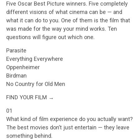
Five Oscar Best Picture winners. Five completely
different visions of what cinema can be — and
what it can do to you. One of them is the film that
was made for the way your mind works. Ten
questions will figure out which one.
Parasite
Everything Everywhere
Oppenheimer
Birdman
No Country for Old Men
FIND YOUR FILM →
01
What kind of film experience do you actually want?
The best movies don’t just entertain — they leave
something behind.