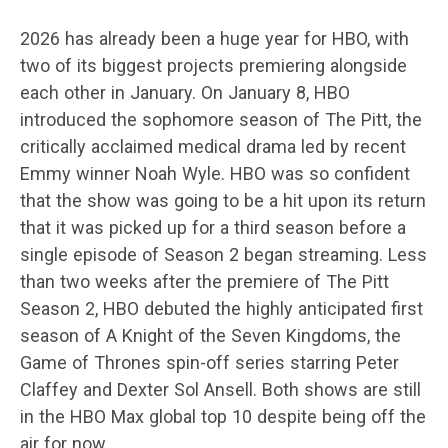
2026 has already been a huge year for HBO, with
two of its biggest projects premiering alongside
each other in January. On January 8, HBO
introduced the sophomore season of The Pitt, the
critically acclaimed medical drama led by recent
Emmy winner Noah Wyle. HBO was so confident
that the show was going to be a hit upon its return
that it was picked up for a third season before a
single episode of Season 2 began streaming. Less
than two weeks after the premiere of The Pitt
Season 2, HBO debuted the highly anticipated first
season of A Knight of the Seven Kingdoms, the
Game of Thrones spin-off series starring Peter
Claffey and Dexter Sol Ansell. Both shows are still
in the HBO Max global top 10 despite being off the
air for now.