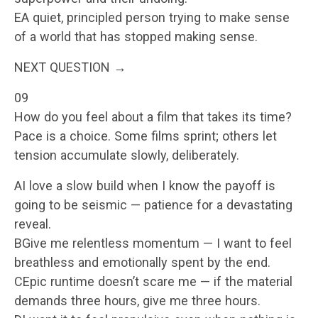
EA quiet, principled person trying to make sense
of a world that has stopped making sense.
NEXT QUESTION →
09
How do you feel about a film that takes its time?
Pace is a choice. Some films sprint; others let
tension accumulate slowly, deliberately.
AI love a slow build when I know the payoff is
going to be seismic — patience for a devastating
reveal.
BGive me relentless momentum — I want to feel
breathless and emotionally spent by the end.
CEpic runtime doesn’t scare me — if the material
demands three hours, give me three hours.