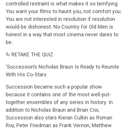
controlled restraint is what makes it so terrifying.
You want your films to haunt you, not comfort you.
You are not interested in resolution if resolution
would be dishonest. No Country for Old Men is
honest in a way that most cinema never dares to
be.
↻ RETAKE THE QUIZ
‘Succession’s Nicholas Braun Is Ready to Reunite
With His Co-Stars
Succession became such a popular show
because it contains one of the most well-put-
together ensembles of any series in history. In
addition to Nicholas Braun and Brian Cox,
Succession also stars Kieran Culkin as Roman
Roy, Peter Friedman as Frank Vernon, Matthew