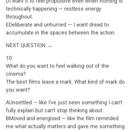
DI want it to feel propulsive even when nothing is
technically happening — restless energy
throughout.
EDeliberate and unhurried — I want dread to
accumulate in the spaces between the action.
NEXT QUESTION →
10
What do you want to feel walking out of the
cinema?
The best films leave a mark. What kind of mark do
you want?
AUnsettled — like I’ve just seen something I can’t
fully explain but can’t stop thinking about.
BMoved and energised — like the film reminded
me what actually matters and gave me something