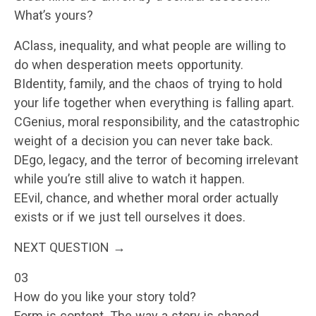
What’s yours?
AClass, inequality, and what people are willing to
do when desperation meets opportunity.
BIdentity, family, and the chaos of trying to hold
your life together when everything is falling apart.
CGenius, moral responsibility, and the catastrophic
weight of a decision you can never take back.
DEgo, legacy, and the terror of becoming irrelevant
while you’re still alive to watch it happen.
EEvil, chance, and whether moral order actually
exists or if we just tell ourselves it does.
NEXT QUESTION →
03
How do you like your story told?
Form is content. The way a story is shaped