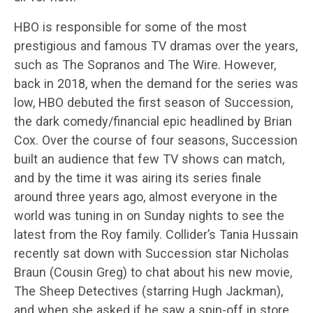
HBO is responsible for some of the most
prestigious and famous TV dramas over the years,
such as The Sopranos and The Wire. However,
back in 2018, when the demand for the series was
low, HBO debuted the first season of Succession,
the dark comedy/financial epic headlined by Brian
Cox. Over the course of four seasons, Succession
built an audience that few TV shows can match,
and by the time it was airing its series finale
around three years ago, almost everyone in the
world was tuning in on Sunday nights to see the
latest from the Roy family. Collider’s Tania Hussain
recently sat down with Succession star Nicholas
Braun (Cousin Greg) to chat about his new movie,
The Sheep Detectives (starring Hugh Jackman),
and when she asked if he saw a spin-off in store