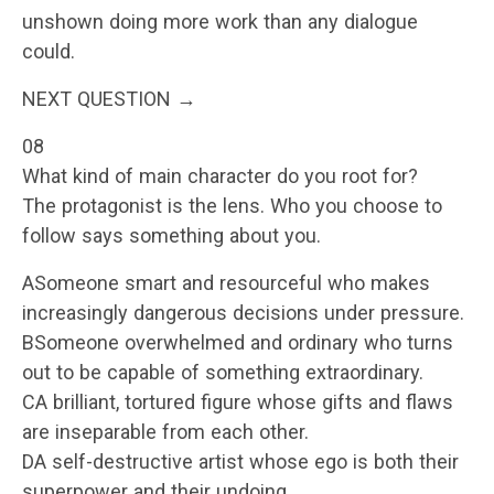
unshown doing more work than any dialogue
could.
NEXT QUESTION →
08
What kind of main character do you root for?
The protagonist is the lens. Who you choose to
follow says something about you.
ASomeone smart and resourceful who makes
increasingly dangerous decisions under pressure.
BSomeone overwhelmed and ordinary who turns
out to be capable of something extraordinary.
CA brilliant, tortured figure whose gifts and flaws
are inseparable from each other.
DA self-destructive artist whose ego is both their
superpower and their undoing.