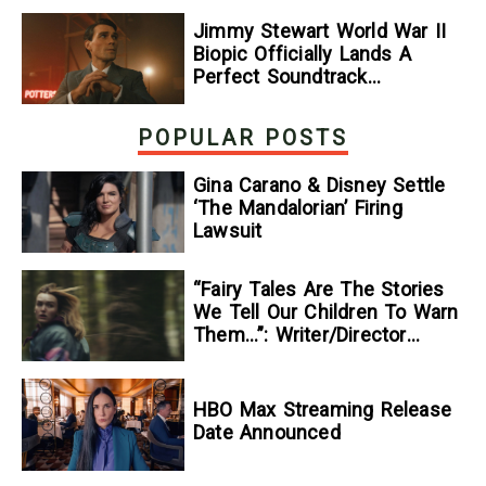
Jimmy Stewart World War II
Biopic Officially Lands A
Perfect Soundtrack
[Exclusive]
POPULAR POSTS
Gina Carano & Disney Settle
‘The Mandalorian’ Firing
Lawsuit
“Fairy Tales Are The Stories
We Tell Our Children To Warn
Them…”: Writer/Director
Kelsey Taylor On Her
Suspenseful Debut Feature,
To Kill A Wolf
HBO Max Streaming Release
Date Announced