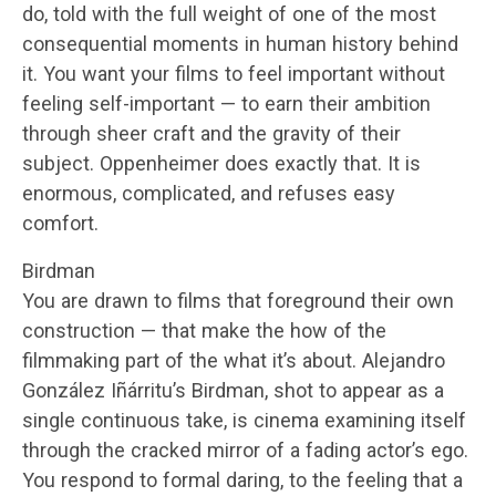
do, told with the full weight of one of the most
consequential moments in human history behind
it. You want your films to feel important without
feeling self-important — to earn their ambition
through sheer craft and the gravity of their
subject. Oppenheimer does exactly that. It is
enormous, complicated, and refuses easy
comfort.
Birdman
You are drawn to films that foreground their own
construction — that make the how of the
filmmaking part of the what it’s about. Alejandro
González Iñárritu’s Birdman, shot to appear as a
single continuous take, is cinema examining itself
through the cracked mirror of a fading actor’s ego.
You respond to formal daring, to the feeling that a