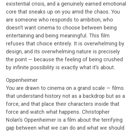
existential crisis, and a genuinely earned emotional
core that sneaks up on you amid the chaos. You
are someone who responds to ambition, who
doesn’t want cinema to choose between being
entertaining and being meaningful. This film
refuses that choice entirely. It is overwhelming by
design, and its overwhelming nature is precisely
the point — because the feeling of being crushed
by infinite possibility is exactly what it’s about.
Oppenheimer
You are drawn to cinema on a grand scale — films
that understand history not as a backdrop but as a
force, and that place their characters inside that
force and watch what happens. Christopher
Nolan’s Oppenheimer is a film about the terrifying
gap between what we can do and what we should