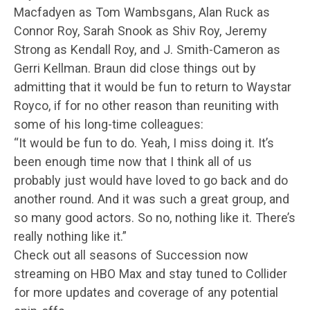
Macfadyen as Tom Wambsgans, Alan Ruck as
Connor Roy, Sarah Snook as Shiv Roy, Jeremy
Strong as Kendall Roy, and J. Smith-Cameron as
Gerri Kellman. Braun did close things out by
admitting that it would be fun to return to Waystar
Royco, if for no other reason than reuniting with
some of his long-time colleagues:
“It would be fun to do. Yeah, I miss doing it. It’s
been enough time now that I think all of us
probably just would have loved to go back and do
another round. And it was such a great group, and
so many good actors. So no, nothing like it. There’s
really nothing like it.”
Check out all seasons of Succession now
streaming on HBO Max and stay tuned to Collider
for more updates and coverage of any potential