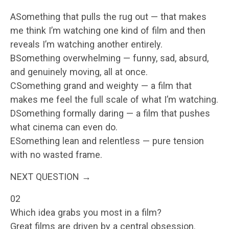
ASomething that pulls the rug out — that makes
me think I’m watching one kind of film and then
reveals I’m watching another entirely.
BSomething overwhelming — funny, sad, absurd,
and genuinely moving, all at once.
CSomething grand and weighty — a film that
makes me feel the full scale of what I’m watching.
DSomething formally daring — a film that pushes
what cinema can even do.
ESomething lean and relentless — pure tension
with no wasted frame.
NEXT QUESTION →
02
Which idea grabs you most in a film?
Great films are driven by a central obsession.