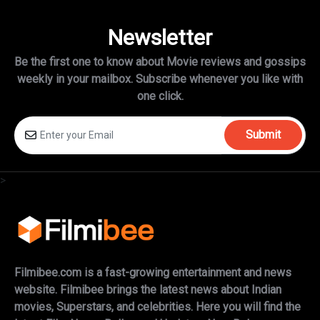
Newsletter
Be the first one to know about Movie reviews and gossips
weekly in
your mailbox. Subscribe whenever you like with
one click.
Submit
>
Filmibee.com is a fast-growing entertainment and news
website. Filmibee brings the latest news about Indian
movies, Superstars, and celebrities. Here you will find the