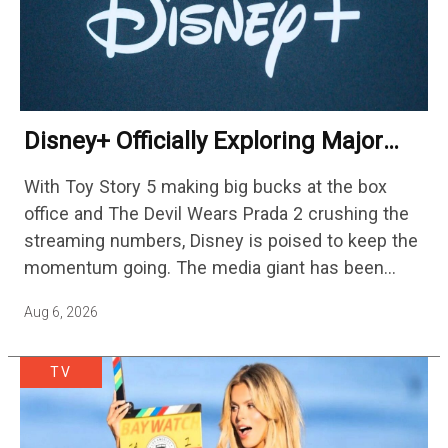
Disney+ Officially Exploring Major
Streaming Platform Change
With Toy Story 5 making big bucks at the box
office and The Devil Wears Prada 2 crushing the
streaming numbers, Disney is poised to keep the
momentum going. The media giant has been
cutting hundreds of jobs in addition…
Aug 6, 2026
TV