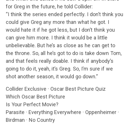
for Greg in the future, he told Collider:
“I think the series ended perfectly. I don’t think you
could give Greg any more than what he got. I
would hate it if he got less, but I don’t think you
can give him more. I think it would be a little
unbelievable. But he’s as close as he can get to
the throne. So, all he’s got to do is take down Tom,
and that feels really doable. I think if anybody’s
going to do it, yeah, it’s Greg. So, I’m sure if we
shot another season, it would go down.”
Collider Exclusive · Oscar Best Picture Quiz
Which Oscar Best Picture
Is Your Perfect Movie?
Parasite · Everything Everywhere · Oppenheimer ·
Birdman · No Country