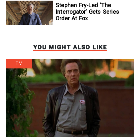
Stephen Fry-Led ‘The
Interrogator’ Gets Series
Order At Fox
YOU MIGHT ALSO LIKE
TV