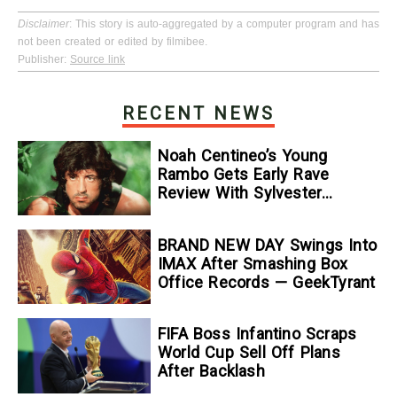
Disclaimer
: This story is auto-aggregated by a computer program and has
not been created or edited by filmibee.
Publisher:
Source link
RECENT NEWS
Noah Centineo’s Young
Rambo Gets Early Rave
Review With Sylvester
Stallone Comparison
BRAND NEW DAY Swings Into
IMAX After Smashing Box
Office Records — GeekTyrant
FIFA Boss Infantino Scraps
World Cup Sell Off Plans
After Backlash