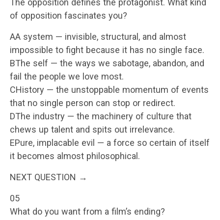
The opposition defines the protagonist. What kind
of opposition fascinates you?
AA system — invisible, structural, and almost
impossible to fight because it has no single face.
BThe self — the ways we sabotage, abandon, and
fail the people we love most.
CHistory — the unstoppable momentum of events
that no single person can stop or redirect.
DThe industry — the machinery of culture that
chews up talent and spits out irrelevance.
EPure, implacable evil — a force so certain of itself
it becomes almost philosophical.
NEXT QUESTION →
05
What do you want from a film’s ending?