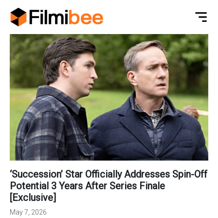
‘Succession’ Star Officially Addresses Spin-Off
Potential 3 Years After Series Finale
[Exclusive]
May 7, 2026