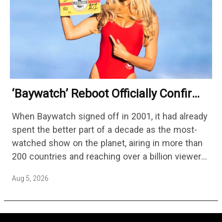
‘Baywatch’ Reboot Officially Confirms
Streaming Release Details
When Baywatch signed off in 2001, it had already
spent the better part of a decade as the most-
watched show on the planet, airing in more than
200 countries and reaching over a billion viewers
a week at its peak.…
Aug 5, 2026