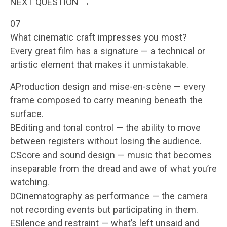
NEXT QUESTION →
07
What cinematic craft impresses you most?
Every great film has a signature — a technical or
artistic element that makes it unmistakable.
AProduction design and mise-en-scène — every
frame composed to carry meaning beneath the
surface.
BEditing and tonal control — the ability to move
between registers without losing the audience.
CScore and sound design — music that becomes
inseparable from the dread and awe of what you’re
watching.
DCinematography as performance — the camera
not recording events but participating in them.
ESilence and restraint — what’s left unsaid and