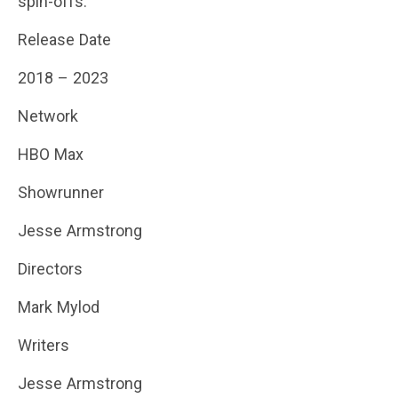
spin-offs.
Release Date
2018 – 2023
Network
HBO Max
Showrunner
Jesse Armstrong
Directors
Mark Mylod
Writers
Jesse Armstrong