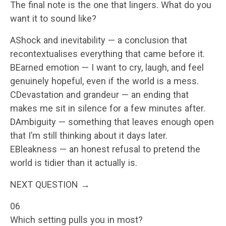
The final note is the one that lingers. What do you
want it to sound like?
AShock and inevitability — a conclusion that
recontextualises everything that came before it.
BEarned emotion — I want to cry, laugh, and feel
genuinely hopeful, even if the world is a mess.
CDevastation and grandeur — an ending that
makes me sit in silence for a few minutes after.
DAmbiguity — something that leaves enough open
that I’m still thinking about it days later.
EBleakness — an honest refusal to pretend the
world is tidier than it actually is.
NEXT QUESTION →
06
Which setting pulls you in most?