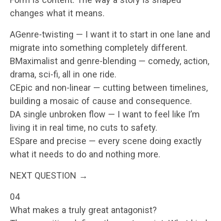
changes what it means.
AGenre-twisting — I want it to start in one lane and
migrate into something completely different.
BMaximalist and genre-blending — comedy, action,
drama, sci-fi, all in one ride.
CEpic and non-linear — cutting between timelines,
building a mosaic of cause and consequence.
DA single unbroken flow — I want to feel like I’m
living it in real time, no cuts to safety.
ESpare and precise — every scene doing exactly
what it needs to do and nothing more.
NEXT QUESTION →
04
What makes a truly great antagonist?