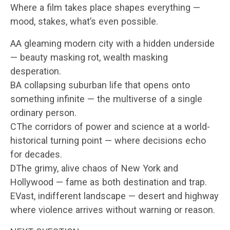
Where a film takes place shapes everything —
mood, stakes, what’s even possible.
AA gleaming modern city with a hidden underside
— beauty masking rot, wealth masking
desperation.
BA collapsing suburban life that opens onto
something infinite — the multiverse of a single
ordinary person.
CThe corridors of power and science at a world-
historical turning point — where decisions echo
for decades.
DThe grimy, alive chaos of New York and
Hollywood — fame as both destination and trap.
EVast, indifferent landscape — desert and highway
where violence arrives without warning or reason.