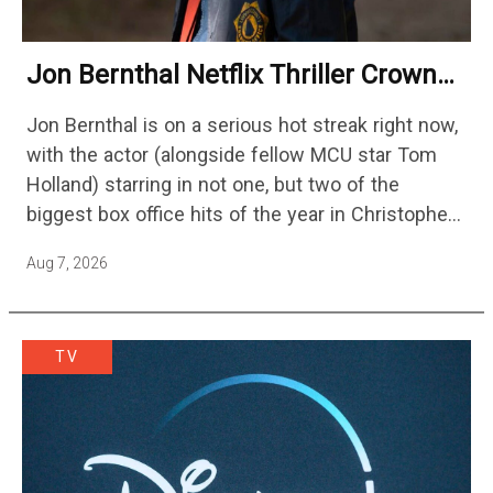
Jon Bernthal Netflix Thriller Crowned
One Of 2026’s Biggest Streaming
Jon Bernthal is on a serious hot streak right now,
Shows
with the actor (alongside fellow MCU star Tom
Holland) starring in not one, but two of the
biggest box office hits of the year in Christopher
Nolan's The Odyssey and…
Aug 7, 2026
TV