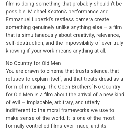
film is doing something that probably shouldn’t be
possible. Michael Keaton’s performance and
Emmanuel Lubezki’s restless camera create
something genuinely unlike anything else — a film
that is simultaneously about creativity, relevance,
self-destruction, and the impossibility of ever truly
knowing if your work means anything at all.
No Country for Old Men
You are drawn to cinema that trusts silence, that
refuses to explain itself, and that treats dread as a
form of meaning. The Coen Brothers’ No Country
for Old Men is a film about the arrival of a new kind
of evil — implacable, arbitrary, and utterly
indifferent to the moral frameworks we use to
make sense of the world. It is one of the most
formally controlled films ever made, and its