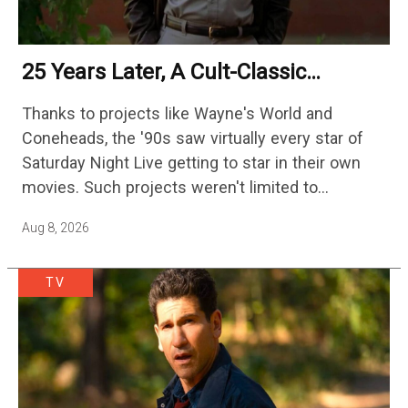
25 Years Later, A Cult-Classic
Adventure Film Is Finally Getting A
Thanks to projects like Wayne's World and
Sequel
Coneheads, the '90s saw virtually every star of
Saturday Night Live getting to star in their own
movies. Such projects weren't limited to
adaptations of popular sketches, as Mike Myers
Aug 8, 2026
would lead Austin…
TV