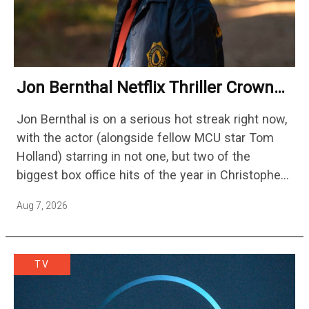
Jon Bernthal Netflix Thriller Crowned
One Of 2026’s Biggest Streaming
Jon Bernthal is on a serious hot streak right now,
Shows
with the actor (alongside fellow MCU star Tom
Holland) starring in not one, but two of the
biggest box office hits of the year in Christopher
Nolan's The Odyssey and…
Aug 7, 2026
TV