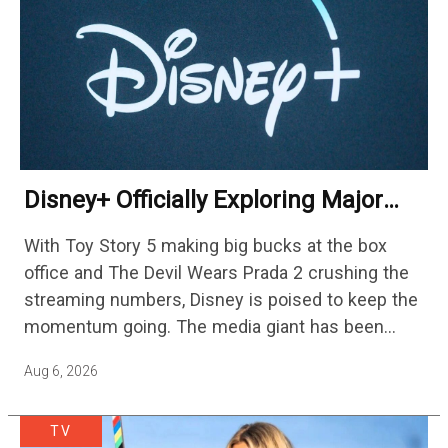
Disney+ Officially Exploring Major
Streaming Platform Change
With Toy Story 5 making big bucks at the box
office and The Devil Wears Prada 2 crushing the
streaming numbers, Disney is poised to keep the
momentum going. The media giant has been
cutting hundreds of jobs in addition…
Aug 6, 2026
TV