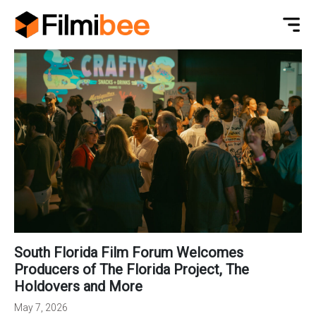
South Florida Film Forum Welcomes
Producers of The Florida Project, The
Holdovers and More
May 7, 2026