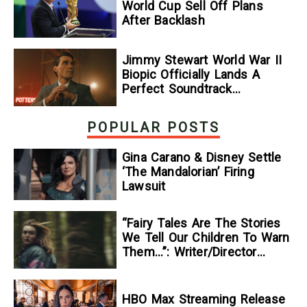
World Cup Sell Off Plans
After Backlash
Jimmy Stewart World War II
Biopic Officially Lands A
Perfect Soundtrack
[Exclusive]
POPULAR POSTS
Gina Carano & Disney Settle
‘The Mandalorian’ Firing
Lawsuit
“Fairy Tales Are The Stories
We Tell Our Children To Warn
Them…”: Writer/Director
Kelsey Taylor On Her
Suspenseful Debut Feature,
To Kill A Wolf
HBO Max Streaming Release