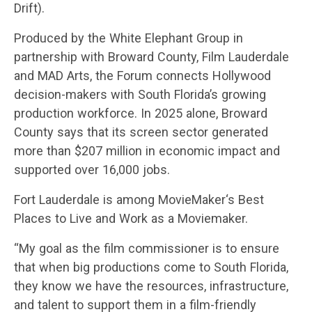
Drift).
Produced by the White Elephant Group in
partnership with Broward County, Film Lauderdale
and MAD Arts, the Forum connects Hollywood
decision-makers with South Florida’s growing
production workforce. In 2025 alone, Broward
County says that its screen sector generated
more than $207 million in economic impact and
supported over 16,000 jobs.
Fort Lauderdale is among MovieMaker‘s Best
Places to Live and Work as a Moviemaker.
“My goal as the film commissioner is to ensure
that when big productions come to South Florida,
they know we have the resources, infrastructure,
and talent to support them in a film-friendly