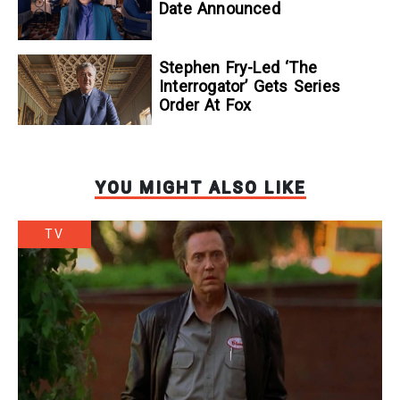
Date Announced
Stephen Fry-Led ‘The
Interrogator’ Gets Series
Order At Fox
YOU MIGHT ALSO LIKE
TV