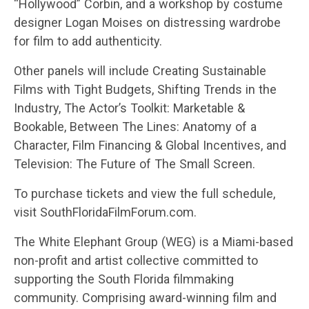
“Hollywood” Corbin, and a workshop by costume
designer Logan Moises on distressing wardrobe
for film to add authenticity.
Other panels will include Creating Sustainable
Films with Tight Budgets, Shifting Trends in the
Industry, The Actor’s Toolkit: Marketable &
Bookable, Between The Lines: Anatomy of a
Character, Film Financing & Global Incentives, and
Television: The Future of The Small Screen.
To purchase tickets and view the full schedule,
visit SouthFloridaFilmForum.com.
The White Elephant Group (WEG) is a Miami-based
non-profit and artist collective committed to
supporting the South Florida filmmaking
community. Comprising award-winning film and