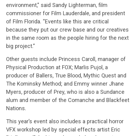
environment,” said Sandy Lighterman, film
commissioner for Film Lauderdale, and president
of Film Florida. “Events like this are critical
because they put our crew base and our creatives
in the same room as the people hiring for the next
big project.”
Other guests include Princess Caroll, manager of
Physical Production at FOX; Marlis Pujol, a
producer of Ballers, True Blood, Mythic Quest and
The Kominsky Method; and Emmy winner Jhane
Myers, producer of Prey, who is also a Sundance
alum and member of the Comanche and Blackfeet
Nations.
This year’s event also includes a practical horror
VFX workshop led by special effects artist Eric