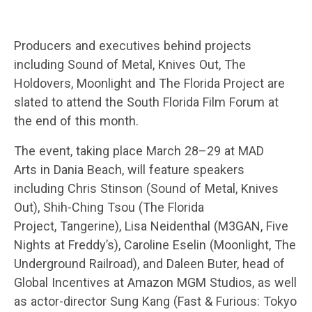
Producers and executives behind projects
including Sound of Metal, Knives Out, The
Holdovers, Moonlight and The Florida Project are
slated to attend the South Florida Film Forum at
the end of this month.
The event, taking place March 28–29 at MAD
Arts in Dania Beach, will feature speakers
including Chris Stinson (Sound of Metal, Knives
Out), Shih-Ching Tsou (The Florida
Project, Tangerine), Lisa Neidenthal (M3GAN, Five
Nights at Freddy’s), Caroline Eselin (Moonlight, The
Underground Railroad), and Daleen Buter, head of
Global Incentives at Amazon MGM Studios, as well
as actor-director Sung Kang (Fast & Furious: Tokyo