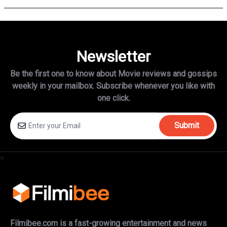
Newsletter
Be the first one to know about Movie reviews and gossips
weekly in
your mailbox. Subscribe whenever you like with
one click.
Submit
>
Filmibee.com is a fast-growing entertainment and news