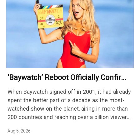
‘Baywatch’ Reboot Officially Confirms
Streaming Release Details
When Baywatch signed off in 2001, it had already
spent the better part of a decade as the most-
watched show on the planet, airing in more than
200 countries and reaching over a billion viewers
a week at its peak.…
Aug 5, 2026