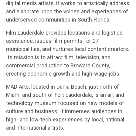
digital media artists, it works to artistically address
and elaborate upon the voices and experiences of
underserved communities in South Florida.
Film Lauderdale provides locations and logistics
assistance, issues film permits for 27
municipalities, and nurtures local content creators.
Its mission is to attract film, television, and
commercial production to Broward County,
creating economic growth and high-wage jobs.
MAD Arts, located in Dania Beach, just north of
Miami and south of Fort Lauderdale, is an art and
technology museum focused on new models of
culture and business. It immerses audiences in
high- and low-tech experiences by local, national
and international artists.