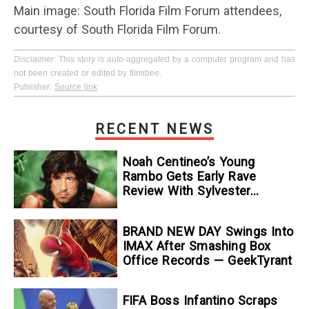
Main image: South Florida Film Forum attendees,
courtesy of South Florida Film Forum.
Disclaimer
: This story is auto-aggregated by a computer program and has
not been created or edited by filmibee.
Publisher:
Source link
RECENT NEWS
Noah Centineo’s Young
Rambo Gets Early Rave
Review With Sylvester
Stallone Comparison
BRAND NEW DAY Swings Into
IMAX After Smashing Box
Office Records — GeekTyrant
FIFA Boss Infantino Scraps