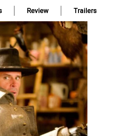
s
Review
Trailers