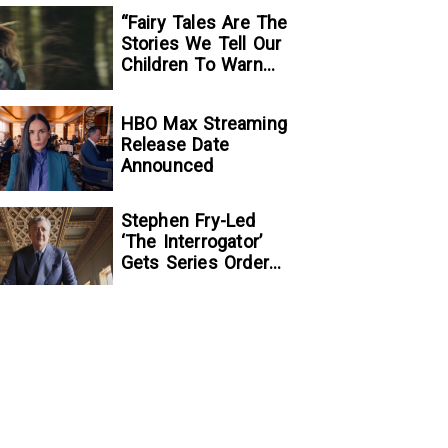
“Fairy Tales Are The
Stories We Tell Our
Children To Warn
Them…”:
Writer/Director
HBO Max Streaming
Kelsey Taylor On
Release Date
Her Suspenseful
Announced
Debut Feature, To
Kill A Wolf
Stephen Fry-Led
‘The Interrogator’
Gets Series Order
At Fox