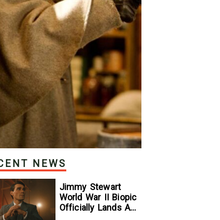
CENT NEWS
Jimmy Stewart
World War II Biopic
Officially Lands A
Perfect Soundtrack