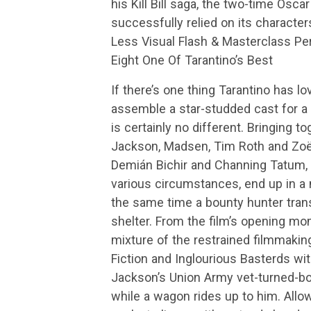
his Kill Bill saga, the two-time Osca
successfully relied on its character
Less Visual Flash & Masterclass P
Eight One Of Tarantino’s Best
If there’s one thing Tarantino has lo
assemble a star-studded cast for a 
is certainly no different. Bringing 
Jackson, Madsen, Tim Roth and Zoë B
Demián Bichir and Channing Tatum, 
various circumstances, end up in a 
the same time a bounty hunter trans
shelter. From the film’s opening m
mixture of the restrained filmmakin
Fiction and Inglourious Basterds wit
Jackson’s Union Army vet-turned-bou
while a wagon rides up to him. Allo