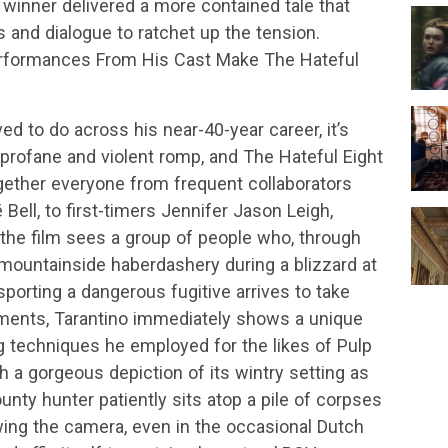
r winner delivered a more contained tale that
s and dialogue to ratchet up the tension.
erformances From His Cast Make The Hateful
ved to do across his near-40-year career, it’s
profane and violent romp, and The Hateful Eight
together everyone from frequent collaborators
ell, to first-timers Jennifer Jason Leigh,
the film sees a group of people who, through
mountainside haberdashery during a blizzard at
porting a dangerous fugitive arrives to take
oments, Tarantino immediately shows a unique
g techniques he employed for the likes of Pulp
h a gorgeous depiction of its wintry setting as
nty hunter patiently sits atop a pile of corpses
wing the camera, even in the occasional Dutch