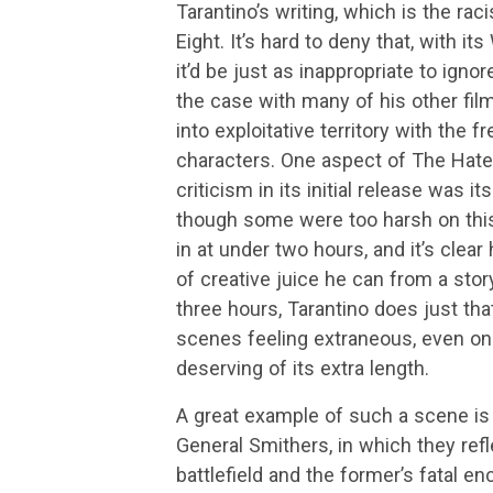
Tarantino’s writing, which is the ra
Eight. It’s hard to deny that, with i
it’d be just as inappropriate to igno
the case with many of his other fil
into exploitative territory with the f
characters. One aspect of The Hatefu
criticism in its initial release was i
though some were too harsh on this
in at under two hours, and it’s clea
of creative juice he can from a story.
three hours, Tarantino does just that
scenes feeling extraneous, even on re
deserving of its extra length.
A great example of such a scene is 
General Smithers, in which they refl
battlefield and the former’s fatal enc