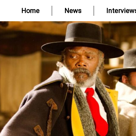
Home
News
Interview