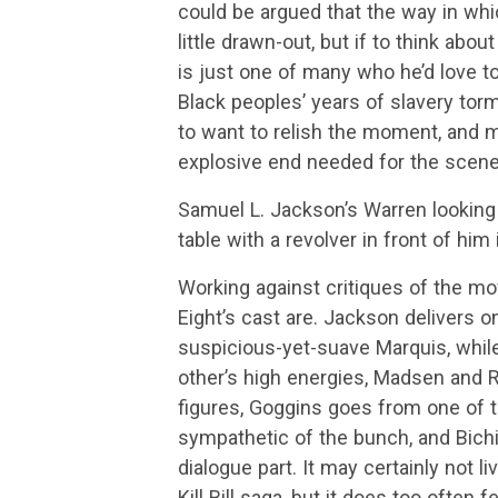
could be argued that the way in whic
little drawn-out, but if to think abou
is just one of many who he’d love t
Black peoples’ years of slavery torm
to want to relish the moment, and m
explosive end needed for the scene
Samuel L. Jackson’s Warren looking 
table with a revolver in front of him
Working against critiques of the mo
Eight’s cast are. Jackson delivers 
suspicious-yet-suave Marquis, while 
other’s high energies, Madsen and R
figures, Goggins goes from one of 
sympathetic of the bunch, and Bich
dialogue part. It may certainly not l
Kill Bill saga, but it does too often 