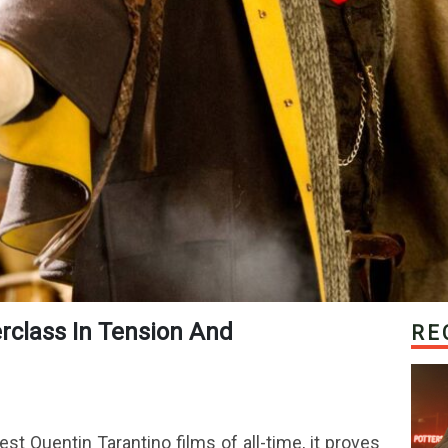
RE
st Quentin Tarantino films of all-time, it proves