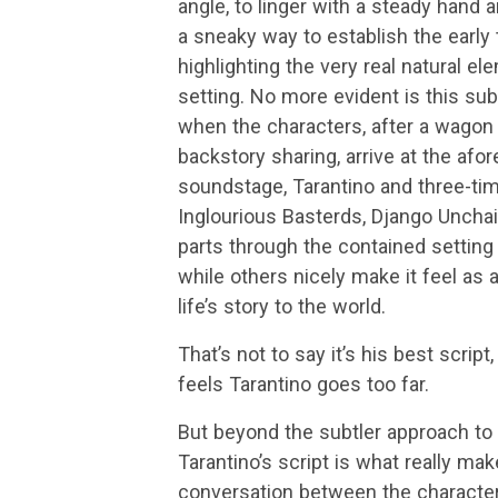
angle, to linger with a steady hand a
a sneaky way to establish the early
highlighting the very real natural e
setting. No more evident is this sub
when the characters, after a wagon
backstory sharing, arrive at the af
soundstage, Tarantino and three-time
Inglourious Basterds, Django Unchai
parts through the contained setting 
while others nicely make it feel as 
life’s story to the world.
That’s not to say it’s his best script
feels Tarantino goes too far.
But beyond the subtler approach to t
Tarantino’s script is what really ma
conversation between the characters 