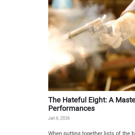
The Hateful Eight: A Masterclass In Tension And
Performances
Jan 6, 2026
When putting together lists of the be