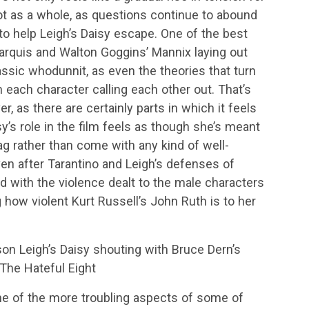
lot as a whole, as questions continue to abound
o help Leigh’s Daisy escape. One of the best
Marquis and Walton Goggins’ Mannix laying out
lassic whodunnit, as even the theories that turn
h each character calling each other out. That’s
er, as there are certainly parts in which it feels
y’s role in the film feels as though she’s meant
 rather than come with any kind of well-
ven after Tarantino and Leigh’s defenses of
 with the violence dealt to the male characters
ng how violent Kurt Russell’s John Ruth is to her
son Leigh’s Daisy shouting with Bruce Dern’s
 The Hateful Eight
e of the more troubling aspects of some of