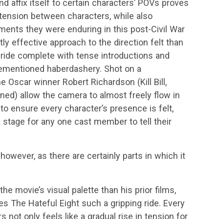
nd affix itself to certain characters’ POVs proves
 tension between characters, while also
lements they were enduring in this post-Civil War
tly effective approach to the direction felt than
 ride complete with tense introductions and
orementioned haberdashery. Shot on a
 Oscar winner Robert Richardson (Kill Bill,
ned) allow the camera to almost freely flow in
to ensure every character’s presence is felt,
a stage for any one cast member to tell their
, however, as there are certainly parts in which it
he movie’s visual palette than his prior films,
kes The Hateful Eight such a gripping ride. Every
not only feels like a gradual rise in tension for