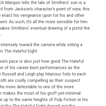
h Marquis tells the tale of Smithers’ son is a
t it from Jackson’s character’s point of view, this
o enact his vengeance upon for his and other
ent. As such, it’s all the more sensible for him
akes Smithers’ eventual drawing of a pistol the
.
intensely toward the camera while sitting a
 in The Hateful Eight
vie’s pace is also just how good The Hateful
one of his career-best performances as the
Russell and Leigh play hilarious foils to each
oth are coolly compelling as their suspect
the more detestable to one of the more
ir makes the most of his gruff-yet-minimal-
ive up to the same heights of Pulp Fiction or his
feel like The Hateful Eight doesn’t get the