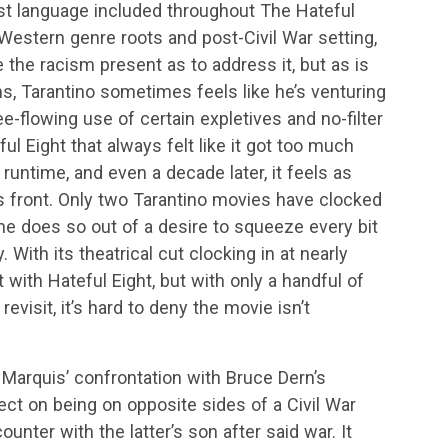
cist language included throughout The Hateful
ts Western genre roots and post-Civil War setting,
re the racism present as to address it, but as is
ms, Tarantino sometimes feels like he’s venturing
ree-flowing use of certain expletives and no-filter
l Eight that always felt like it got too much
ts runtime, and even a decade later, it feels as
 front. Only two Tarantino movies have clocked
r he does so out of a desire to squeeze every bit
 With its theatrical cut clocking in at nearly
 with Hateful Eight, but with only a handful of
visit, it’s hard to deny the movie isn’t
Marquis’ confrontation with Bruce Dern’s
ect on being on opposite sides of a Civil War
ounter with the latter’s son after said war. It