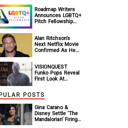
[Exclusive]
Roadmap Writers
Announces LGBTQ+
Pitch Fellowship
Winners
Alan Ritchson’s
Next Netflix Movie
Confirmed As He
Signs Major Deal
With Streamer
VISIONQUEST
Funko Pops Reveal
First Look At
Human Vision And
Ultron, Hinting At
PULAR POSTS
The Disney+ Series’
Biggest Mysteries
Gina Carano &
— GeekTyrant
Disney Settle ‘The
Mandalorian’ Firing
Lawsuit