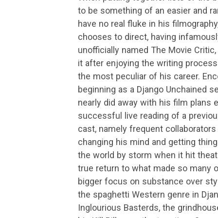
to be something of an easier and rar
have no real fluke in his filmography
chooses to direct, having infamousl
unofficially named The Movie Critic, 
it after enjoying the writing proce
the most peculiar of his career. En
beginning as a Django Unchained se
nearly did away with his film plans en
successful live reading of a previo
cast, namely frequent collaborator
changing his mind and getting thing
the world by storm when it hit theat
true return to what made so many of 
bigger focus on substance over styl
the spaghetti Western genre in Djang
Inglourious Basterds, the grindhous