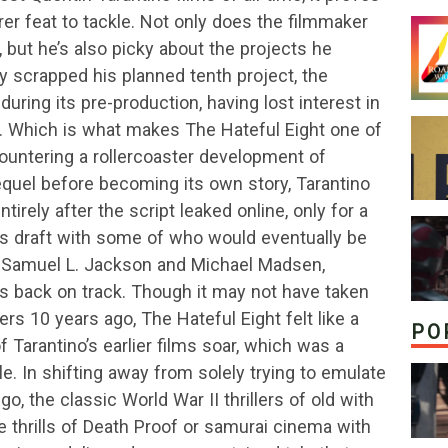
er feat to tackle. Not only does the filmmaker
, but he’s also picky about the projects he
y scrapped his planned tenth project, the
during its pre-production, having lost interest in
ss. Which is what makes The Hateful Eight one of
countering a rollercoaster development of
quel before becoming its own story, Tarantino
tirely after the script leaked online, only for a
us draft with some of who would eventually be
s Samuel L. Jackson and Michael Madsen,
s back on track. Though it may not have taken
ers 10 years ago, The Hateful Eight felt like a
PO
Tarantino’s earlier films soar, which was a
e. In shifting away from solely trying to emulate
o, the classic World War II thrillers of old with
e thrills of Death Proof or samurai cinema with