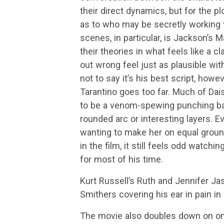
their direct dynamics, but for the p
as to who may be secretly working t
scenes, in particular, is Jackson’s 
their theories in what feels like a c
out wrong feel just as plausible wit
not to say it’s his best script, howev
Tarantino goes too far. Much of Dais
to be a venom-spewing punching bag
rounded arc or interesting layers. E
wanting to make her on equal ground
in the film, it still feels odd watchi
for most of his time.
Kurt Russell’s Ruth and Jennifer Ja
Smithers covering his ear in pain in
The movie also doubles down on on