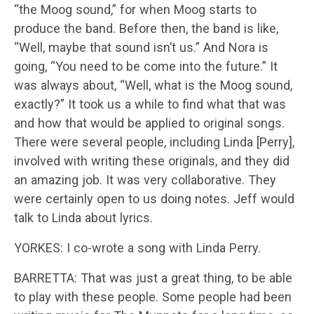
“the Moog sound,” for when Moog starts to
produce the band. Before then, the band is like,
“Well, maybe that sound isn’t us.” And Nora is
going, “You need to be come into the future.” It
was always about, “Well, what is the Moog sound,
exactly?” It took us a while to find what that was
and how that would be applied to original songs.
There were several people, including Linda [Perry],
involved with writing these originals, and they did
an amazing job. It was very collaborative. They
were certainly open to us doing notes. Jeff would
talk to Linda about lyrics.
YORKES: I co-wrote a song with Linda Perry.
BARRETTA: That was just a great thing, to be able
to play with these people. Some people had been