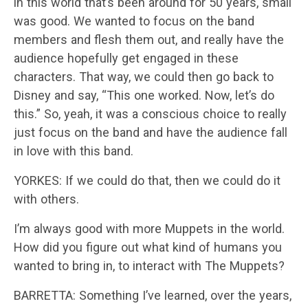
in this world that’s been around for 50 years, small
was good. We wanted to focus on the band
members and flesh them out, and really have the
audience hopefully get engaged in these
characters. That way, we could then go back to
Disney and say, “This one worked. Now, let’s do
this.” So, yeah, it was a conscious choice to really
just focus on the band and have the audience fall
in love with this band.
YORKES: If we could do that, then we could do it
with others.
I’m always good with more Muppets in the world.
How did you figure out what kind of humans you
wanted to bring in, to interact with The Muppets?
BARRETTA: Something I’ve learned, over the years,