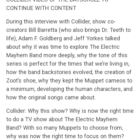
CONTINUE WITH CONTENT
During this interview with Collider, show co-
creators Bill Barretta (who also brings Dr. Teeth to
life), Adam F. Goldberg and Jeff Yorkes talked
about why it was time to explore The Electric
Mayhem Band more deeply, why the tone of this
series is perfect for the times that we’re living in,
how the band backstories evolved, the creation of
Zoot’s shoe, why they kept the Muppet cameos to
a minimum, developing the human characters, and
how the original songs came about.
Collider: Why this show? Why is now the right time
to do a TV show about The Electric Mayhem
Band? With so many Muppets to choose from,
why was now the right time to focus on them?