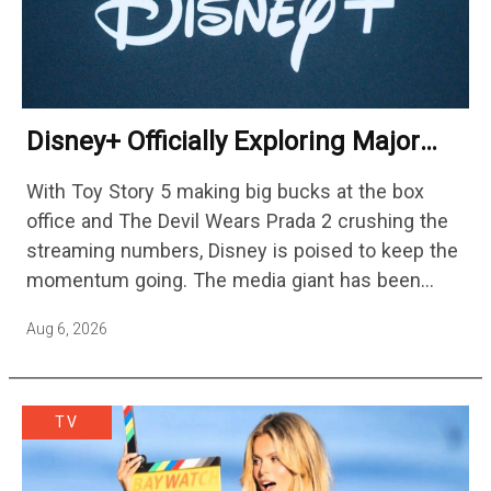
Disney+ Officially Exploring Major
Streaming Platform Change
With Toy Story 5 making big bucks at the box
office and The Devil Wears Prada 2 crushing the
streaming numbers, Disney is poised to keep the
momentum going. The media giant has been
cutting hundreds of jobs in addition…
Aug 6, 2026
TV