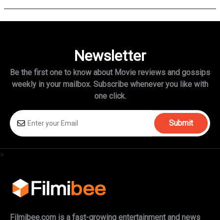
Newsletter
Be the first one to know about Movie reviews and gossips
weekly in
your mailbox. Subscribe whenever you like with
one click.
Submit
>
Filmibee.com is a fast-growing entertainment and news