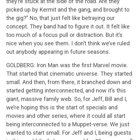
they’re stuck at the side of the road. Are they
picked up by Kermit and the gang, and brought to
the gig?” No, that just felt like betraying our
concept. They band had to figure it out. It felt like
too much of a focus pull or distraction. But it’s
nice when you see them. I don’t think we’ve ruled
out anybody appearing in future seasons.
GOLDBERG: Iron Man was the first Marvel movie.
That started that cinematic universe. They started
small. And then, from there, it branched down and
started getting interconnected, and now it’s this
giant, massive family web. So, for Jeff, Bill and I,
we’re hoping this is the start of specials and
movies and other series, where it could all start
being interconnected to a Muppet-verse. We just
wanted to start small. For Jeff and I, being guests