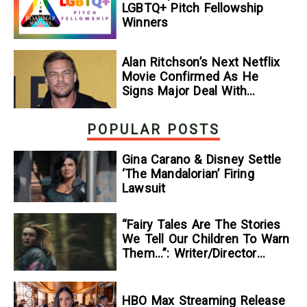
LGBTQ+ Pitch Fellowship
Winners
Alan Ritchson’s Next Netflix
Movie Confirmed As He
Signs Major Deal With
Streamer
POPULAR POSTS
Gina Carano & Disney Settle
‘The Mandalorian’ Firing
Lawsuit
“Fairy Tales Are The Stories
We Tell Our Children To Warn
Them…”: Writer/Director
Kelsey Taylor On Her
Suspenseful Debut Feature,
To Kill A Wolf
HBO Max Streaming Release