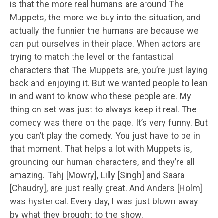
is that the more real humans are around The
Muppets, the more we buy into the situation, and
actually the funnier the humans are because we
can put ourselves in their place. When actors are
trying to match the level or the fantastical
characters that The Muppets are, you’re just laying
back and enjoying it. But we wanted people to lean
in and want to know who these people are. My
thing on set was just to always keep it real. The
comedy was there on the page. It’s very funny. But
you can’t play the comedy. You just have to be in
that moment. That helps a lot with Muppets is,
grounding our human characters, and they’re all
amazing. Tahj [Mowry], Lilly [Singh] and Saara
[Chaudry], are just really great. And Anders [Holm]
was hysterical. Every day, I was just blown away
by what they brought to the show.