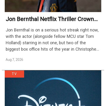
Jon Bernthal Netflix Thriller Crowned
One Of 2026’s Biggest Streaming
Jon Bernthal is on a serious hot streak right now,
Shows
with the actor (alongside fellow MCU star Tom
Holland) starring in not one, but two of the
biggest box office hits of the year in Christopher
Nolan's The Odyssey and…
Aug 7, 2026
TV