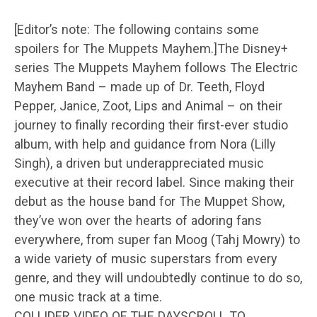
[Editor’s note: The following contains some
spoilers for The Muppets Mayhem.]The Disney+
series The Muppets Mayhem follows The Electric
Mayhem Band – made up of Dr. Teeth, Floyd
Pepper, Janice, Zoot, Lips and Animal – on their
journey to finally recording their first-ever studio
album, with help and guidance from Nora (Lilly
Singh), a driven but underappreciated music
executive at their record label. Since making their
debut as the house band for The Muppet Show,
they’ve won over the hearts of adoring fans
everywhere, from super fan Moog (Tahj Mowry) to
a wide variety of music superstars from every
genre, and they will undoubtedly continue to do so,
one music track at a time.
COLLIDER VIDEO OF THE DAYSCROLL TO