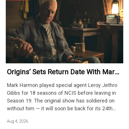
Origins’ Sets Return Date With Mark
Harmon Getting A Season-Long Arc
Mark Harmon played special agent Leroy Jethro
Gibbs for 18 seasons of NCIS before leaving in
Season 19. The original show has soldiered on
without him — it will soon be back for its 24th
season — but the franchise…
Aug 4, 2026