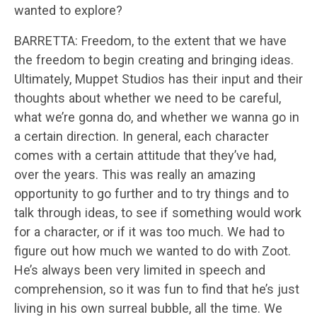
wanted to explore?
BARRETTA: Freedom, to the extent that we have
the freedom to begin creating and bringing ideas.
Ultimately, Muppet Studios has their input and their
thoughts about whether we need to be careful,
what we’re gonna do, and whether we wanna go in
a certain direction. In general, each character
comes with a certain attitude that they’ve had,
over the years. This was really an amazing
opportunity to go further and to try things and to
talk through ideas, to see if something would work
for a character, or if it was too much. We had to
figure out how much we wanted to do with Zoot.
He’s always been very limited in speech and
comprehension, so it was fun to find that he’s just
living in his own surreal bubble, all the time. We