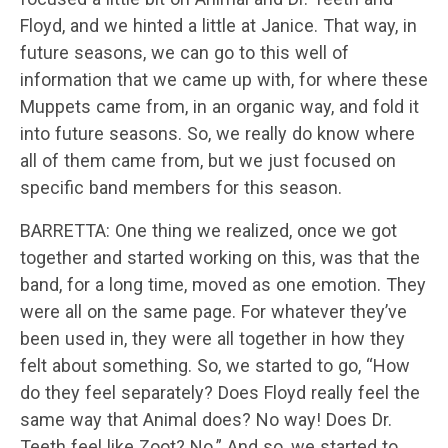
Floyd, and we hinted a little at Janice. That way, in
future seasons, we can go to this well of
information that we came up with, for where these
Muppets came from, in an organic way, and fold it
into future seasons. So, we really do know where
all of them came from, but we just focused on
specific band members for this season.
BARRETTA: One thing we realized, once we got
together and started working on this, was that the
band, for a long time, moved as one emotion. They
were all on the same page. For whatever they’ve
been used in, they were all together in how they
felt about something. So, we started to go, “How
do they feel separately? Does Floyd really feel the
same way that Animal does? No way! Does Dr.
Teeth feel like Zoot? No.” And so, we started to