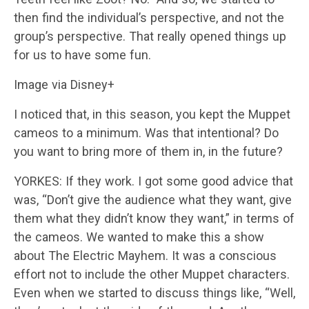
then find the individual’s perspective, and not the
group’s perspective. That really opened things up
for us to have some fun.
Image via Disney+
I noticed that, in this season, you kept the Muppet
cameos to a minimum. Was that intentional? Do
you want to bring more of them in, in the future?
YORKES: If they work. I got some good advice that
was, “Don’t give the audience what they want, give
them what they didn’t know they want,” in terms of
the cameos. We wanted to make this a show
about The Electric Mayhem. It was a conscious
effort not to include the other Muppet characters.
Even when we started to discuss things like, “Well,