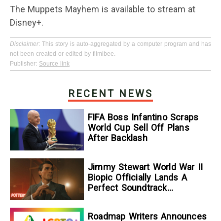
The Muppets Mayhem is available to stream at
Disney+.
Disclaimer
: This story is auto-aggregated by a computer program and has
not been created or edited by filmibee.
Publisher:
Source link
RECENT NEWS
FIFA Boss Infantino Scraps
World Cup Sell Off Plans
After Backlash
Jimmy Stewart World War II
Biopic Officially Lands A
Perfect Soundtrack
[Exclusive]
Roadmap Writers Announces