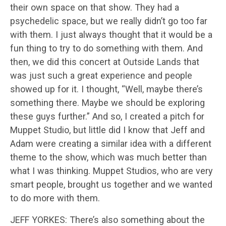
their own space on that show. They had a
psychedelic space, but we really didn’t go too far
with them. I just always thought that it would be a
fun thing to try to do something with them. And
then, we did this concert at Outside Lands that
was just such a great experience and people
showed up for it. I thought, “Well, maybe there’s
something there. Maybe we should be exploring
these guys further.” And so, I created a pitch for
Muppet Studio, but little did I know that Jeff and
Adam were creating a similar idea with a different
theme to the show, which was much better than
what I was thinking. Muppet Studios, who are very
smart people, brought us together and we wanted
to do more with them.
JEFF YORKES: There’s also something about the