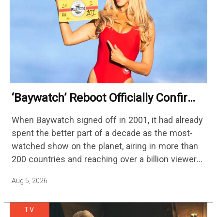
‘Baywatch’ Reboot Officially Confirms
Streaming Release Details
When Baywatch signed off in 2001, it had already
spent the better part of a decade as the most-
watched show on the planet, airing in more than
200 countries and reaching over a billion viewers
a week at its peak.…
Aug 5, 2026
TV