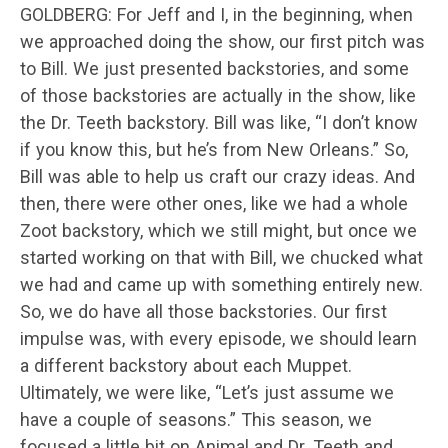
GOLDBERG: For Jeff and I, in the beginning, when
we approached doing the show, our first pitch was
to Bill. We just presented backstories, and some
of those backstories are actually in the show, like
the Dr. Teeth backstory. Bill was like, “I don’t know
if you know this, but he’s from New Orleans.” So,
Bill was able to help us craft our crazy ideas. And
then, there were other ones, like we had a whole
Zoot backstory, which we still might, but once we
started working on that with Bill, we chucked what
we had and came up with something entirely new.
So, we do have all those backstories. Our first
impulse was, with every episode, we should learn
a different backstory about each Muppet.
Ultimately, we were like, “Let’s just assume we
have a couple of seasons.” This season, we
focused a little bit on Animal and Dr. Teeth and