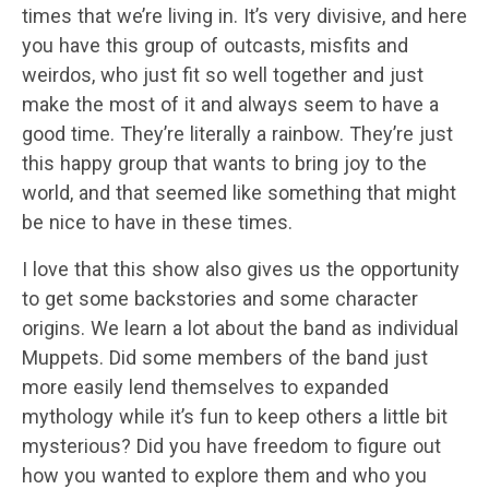
times that we’re living in. It’s very divisive, and here
you have this group of outcasts, misfits and
weirdos, who just fit so well together and just
make the most of it and always seem to have a
good time. They’re literally a rainbow. They’re just
this happy group that wants to bring joy to the
world, and that seemed like something that might
be nice to have in these times.
I love that this show also gives us the opportunity
to get some backstories and some character
origins. We learn a lot about the band as individual
Muppets. Did some members of the band just
more easily lend themselves to expanded
mythology while it’s fun to keep others a little bit
mysterious? Did you have freedom to figure out
how you wanted to explore them and who you