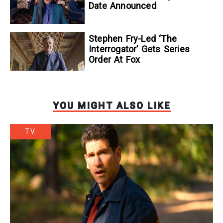
Date Announced
Stephen Fry-Led ‘The
Interrogator’ Gets Series
Order At Fox
YOU MIGHT ALSO LIKE
TV