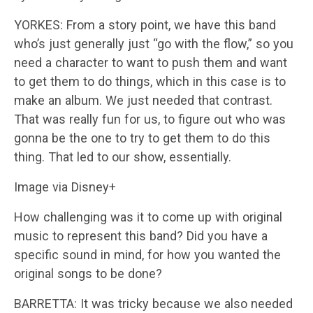
YORKES: From a story point, we have this band
who’s just generally just “go with the flow,” so you
need a character to want to push them and want
to get them to do things, which in this case is to
make an album. We just needed that contrast.
That was really fun for us, to figure out who was
gonna be the one to try to get them to do this
thing. That led to our show, essentially.
Image via Disney+
How challenging was it to come up with original
music to represent this band? Did you have a
specific sound in mind, for how you wanted the
original songs to be done?
BARRETTA: It was tricky because we also needed