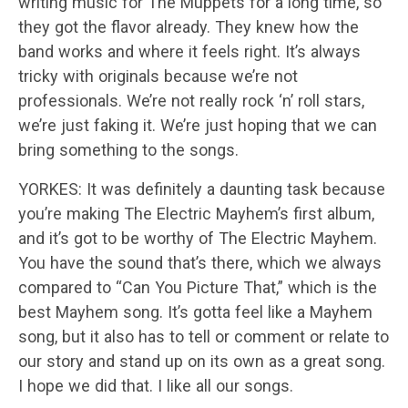
writing music for The Muppets for a long time, so
they got the flavor already. They knew how the
band works and where it feels right. It’s always
tricky with originals because we’re not
professionals. We’re not really rock ‘n’ roll stars,
we’re just faking it. We’re just hoping that we can
bring something to the songs.
YORKES: It was definitely a daunting task because
you’re making The Electric Mayhem’s first album,
and it’s got to be worthy of The Electric Mayhem.
You have the sound that’s there, which we always
compared to “Can You Picture That,” which is the
best Mayhem song. It’s gotta feel like a Mayhem
song, but it also has to tell or comment or relate to
our story and stand up on its own as a great song.
I hope we did that. I like all our songs.