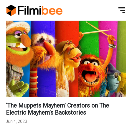
‘The Muppets Mayhem’ Creators on The
Electric Mayhem’s Backstories
Jun 4, 2023