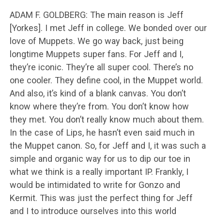
ADAM F. GOLDBERG: The main reason is Jeff
[Yorkes]. I met Jeff in college. We bonded over our
love of Muppets. We go way back, just being
longtime Muppets super fans. For Jeff and I,
they’re iconic. They’re all super cool. There’s no
one cooler. They define cool, in the Muppet world.
And also, it’s kind of a blank canvas. You don’t
know where they’re from. You don’t know how
they met. You don’t really know much about them.
In the case of Lips, he hasn’t even said much in
the Muppet canon. So, for Jeff and I, it was such a
simple and organic way for us to dip our toe in
what we think is a really important IP. Frankly, I
would be intimidated to write for Gonzo and
Kermit. This was just the perfect thing for Jeff
and I to introduce ourselves into this world