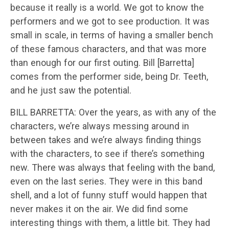
because it really is a world. We got to know the
performers and we got to see production. It was
small in scale, in terms of having a smaller bench
of these famous characters, and that was more
than enough for our first outing. Bill [Barretta]
comes from the performer side, being Dr. Teeth,
and he just saw the potential.
BILL BARRETTA: Over the years, as with any of the
characters, we’re always messing around in
between takes and we’re always finding things
with the characters, to see if there’s something
new. There was always that feeling with the band,
even on the last series. They were in this band
shell, and a lot of funny stuff would happen that
never makes it on the air. We did find some
interesting things with them, a little bit. They had