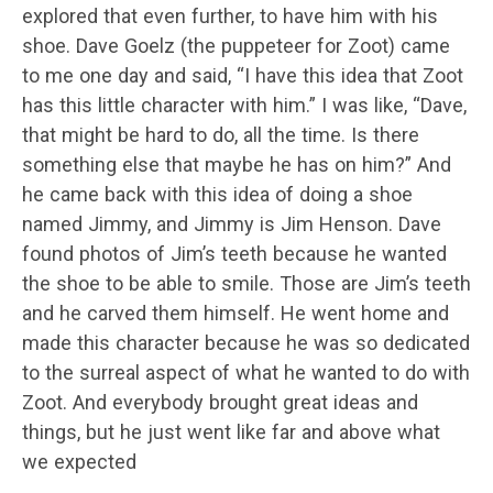
explored that even further, to have him with his
shoe. Dave Goelz (the puppeteer for Zoot) came
to me one day and said, “I have this idea that Zoot
has this little character with him.” I was like, “Dave,
that might be hard to do, all the time. Is there
something else that maybe he has on him?” And
he came back with this idea of doing a shoe
named Jimmy, and Jimmy is Jim Henson. Dave
found photos of Jim’s teeth because he wanted
the shoe to be able to smile. Those are Jim’s teeth
and he carved them himself. He went home and
made this character because he was so dedicated
to the surreal aspect of what he wanted to do with
Zoot. And everybody brought great ideas and
things, but he just went like far and above what
we expected