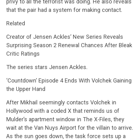
privy to all the terrorist was doing. He also reveals
that the pair had a system for making contact.
Related
Creator of Jensen Ackles’ New Series Reveals
Surprising Season 2 Renewal Chances After Bleak
Critic Ratings
The series stars Jensen Ackles.
‘Countdown’ Episode 4 Ends With Volchek Gaining
the Upper Hand
After Mikhail seemingly contacts Volchek in
Hollywood with a coded X that reminds us of
Mulder’s apartment window in The X-Files, they
wait at the Van Nuys Airport for the villain to arrive.
As the sun goes down, the task force sets up a