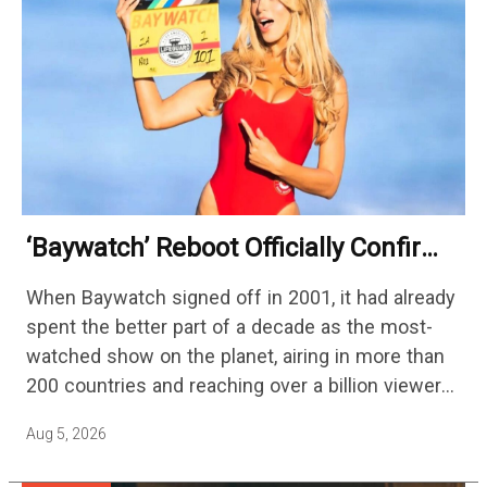
‘Baywatch’ Reboot Officially Confirms
Streaming Release Details
When Baywatch signed off in 2001, it had already
spent the better part of a decade as the most-
watched show on the planet, airing in more than
200 countries and reaching over a billion viewers
a week at its peak.…
Aug 5, 2026