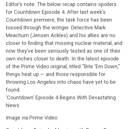
Editor’s note: The below recap contains spoilers
for Countdown Episode 4. After last week’s
Countdown premiere, the task force has been
tossed through the wringer. Detective Mark
Meachum (Jensen Ackles) and his allies are no
closer to finding that missing nuclear material, and
now they’ve been seriously tested as one of their
own inches closer to death. In the latest episode
of the Prime Video original, titled “Bite ‘Em Down,”
things heat up — and those responsible for
throwing Los Angeles into chaos have yet to be
found.
‘Countdown’ Episode 4 Begins With Devastating
News
Image via Prime Video