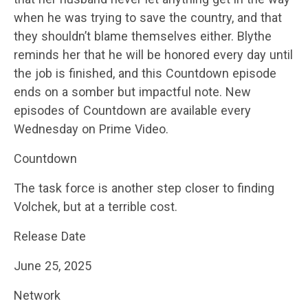
when he was trying to save the country, and that
they shouldn’t blame themselves either. Blythe
reminds her that he will be honored every day until
the job is finished, and this Countdown episode
ends on a somber but impactful note. New
episodes of Countdown are available every
Wednesday on Prime Video.
Countdown
The task force is another step closer to finding
Volchek, but at a terrible cost.
Release Date
June 25, 2025
Network