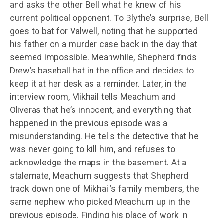
and asks the other Bell what he knew of his
current political opponent. To Blythe’s surprise, Bell
goes to bat for Valwell, noting that he supported
his father on a murder case back in the day that
seemed impossible. Meanwhile, Shepherd finds
Drew’s baseball hat in the office and decides to
keep it at her desk as a reminder. Later, in the
interview room, Mikhail tells Meachum and
Oliveras that he’s innocent, and everything that
happened in the previous episode was a
misunderstanding. He tells the detective that he
was never going to kill him, and refuses to
acknowledge the maps in the basement. At a
stalemate, Meachum suggests that Shepherd
track down one of Mikhail’s family members, the
same nephew who picked Meachum up in the
previous episode. Finding his place of work in