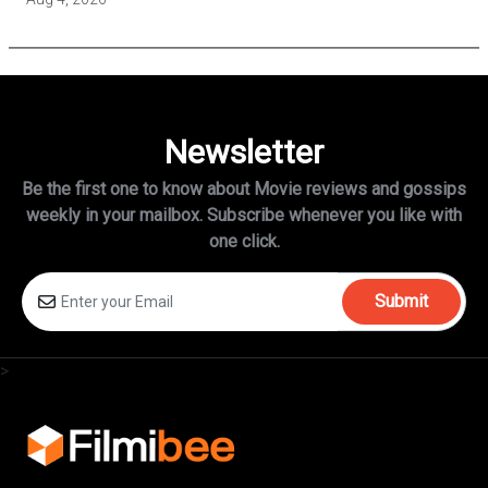
Newsletter
Be the first one to know about Movie reviews and gossips
weekly in
your mailbox. Subscribe whenever you like with
one click.
Submit
>