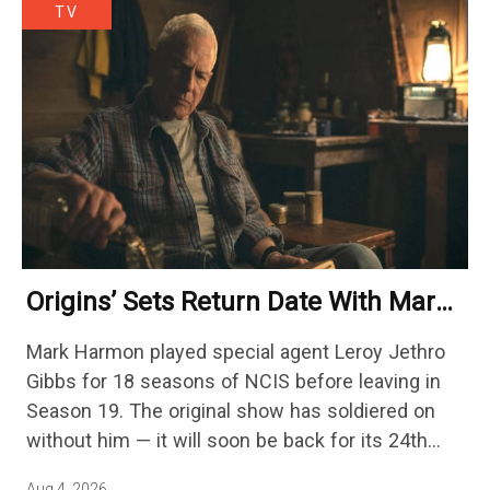
TV
Origins’ Sets Return Date With Mark
Harmon Getting A Season-Long Arc
Mark Harmon played special agent Leroy Jethro
Gibbs for 18 seasons of NCIS before leaving in
Season 19. The original show has soldiered on
without him — it will soon be back for its 24th
season — but the franchise…
Aug 4, 2026