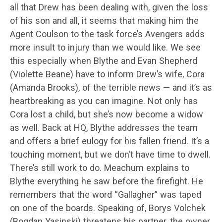
all that Drew has been dealing with, given the loss
of his son and all, it seems that making him the
Agent Coulson to the task force’s Avengers adds
more insult to injury than we would like. We see
this especially when Blythe and Evan Shepherd
(Violette Beane) have to inform Drew’s wife, Cora
(Amanda Brooks), of the terrible news — and it’s as
heartbreaking as you can imagine. Not only has
Cora lost a child, but she’s now become a widow
as well. Back at HQ, Blythe addresses the team
and offers a brief eulogy for his fallen friend. It’s a
touching moment, but we don’t have time to dwell.
There’s still work to do. Meachum explains to
Blythe everything he saw before the firefight. He
remembers that the word “Gallagher” was taped
on one of the boards. Speaking of, Borys Volchek
(Bogdan Yasinski) threatens his partner, the owner