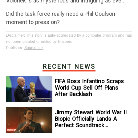
Volchek is as mysterious and intriguing as ever.
Did the task force really need a Phil Coulson
moment to press on?
Disclaimer
: This story is auto-aggregated by a computer program and has
not been created or edited by filmibee.
Publisher:
Source link
RECENT NEWS
FIFA Boss Infantino Scraps
World Cup Sell Off Plans
After Backlash
Jimmy Stewart World War II
Biopic Officially Lands A
Perfect Soundtrack
[Exclusive]