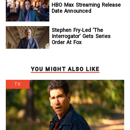
To Kill A Wolf
HBO Max Streaming Release
Date Announced
Stephen Fry-Led ‘The
Interrogator’ Gets Series
Order At Fox
YOU MIGHT ALSO LIKE
TV