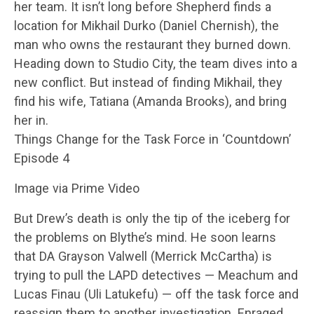
her team. It isn’t long before Shepherd finds a
location for Mikhail Durko (Daniel Chernish), the
man who owns the restaurant they burned down.
Heading down to Studio City, the team dives into a
new conflict. But instead of finding Mikhail, they
find his wife, Tatiana (Amanda Brooks), and bring
her in.
Things Change for the Task Force in ‘Countdown’
Episode 4
Image via Prime Video
But Drew’s death is only the tip of the iceberg for
the problems on Blythe’s mind. He soon learns
that DA Grayson Valwell (Merrick McCartha) is
trying to pull the LAPD detectives — Meachum and
Lucas Finau (Uli Latukefu) — off the task force and
reassign them to another investigation. Enraged,