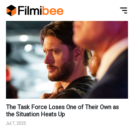
The Task Force Loses One of Their Own as
the Situation Heats Up
Jul 7, 2025