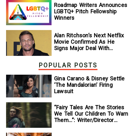
Roadmap Writers Announces
LGBTQ+ Pitch Fellowship
Winners
Alan Ritchson’s Next Netflix
Movie Confirmed As He
Signs Major Deal With
Streamer
POPULAR POSTS
Gina Carano & Disney Settle
‘The Mandalorian’ Firing
Lawsuit
“Fairy Tales Are The Stories
We Tell Our Children To Warn
Them…”: Writer/Director
Kelsey Taylor On Her
Suspenseful Debut Feature,