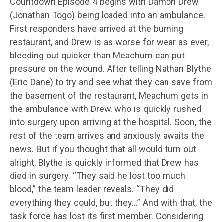
Countdown Episode 4 begins with Damon Drew
(Jonathan Togo) being loaded into an ambulance.
First responders have arrived at the burning
restaurant, and Drew is as worse for wear as ever,
bleeding out quicker than Meachum can put
pressure on the wound. After telling Nathan Blythe
(Eric Dane) to try and see what they can save from
the basement of the restaurant, Meachum gets in
the ambulance with Drew, who is quickly rushed
into surgery upon arriving at the hospital. Soon, the
rest of the team arrives and anxiously awaits the
news. But if you thought that all would turn out
alright, Blythe is quickly informed that Drew has
died in surgery. “They said he lost too much
blood,” the team leader reveals. “They did
everything they could, but they…” And with that, the
task force has lost its first member. Considering