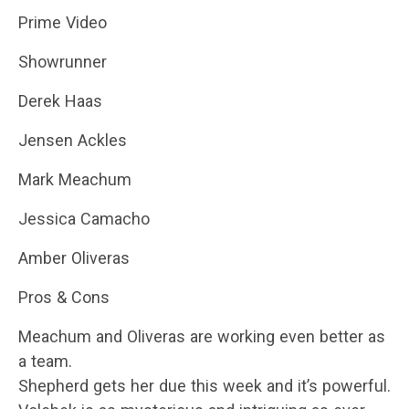
Prime Video
Showrunner
Derek Haas
Jensen Ackles
Mark Meachum
Jessica Camacho
Amber Oliveras
Pros & Cons
Meachum and Oliveras are working even better as
a team.
Shepherd gets her due this week and it’s powerful.