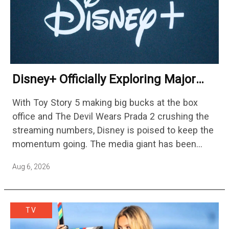
Disney+ Officially Exploring Major
Streaming Platform Change
With Toy Story 5 making big bucks at the box
office and The Devil Wears Prada 2 crushing the
streaming numbers, Disney is poised to keep the
momentum going. The media giant has been
cutting hundreds of jobs in addition…
Aug 6, 2026
TV