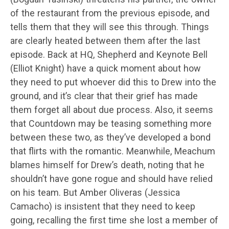
of the restaurant from the previous episode, and
tells them that they will see this through. Things
are clearly heated between them after the last
episode. Back at HQ, Shepherd and Keynote Bell
(Elliot Knight) have a quick moment about how
they need to put whoever did this to Drew into the
ground, and it’s clear that their grief has made
them forget all about due process. Also, it seems
that Countdown may be teasing something more
between these two, as they’ve developed a bond
that flirts with the romantic. Meanwhile, Meachum
blames himself for Drew’s death, noting that he
shouldn’t have gone rogue and should have relied
on his team. But Amber Oliveras (Jessica
Camacho) is insistent that they need to keep
going, recalling the first time she lost a member of