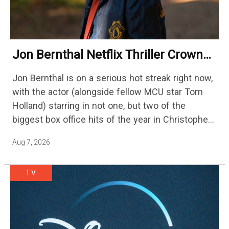
Jon Bernthal Netflix Thriller Crowned
One Of 2026’s Biggest Streaming
Jon Bernthal is on a serious hot streak right now,
Shows
with the actor (alongside fellow MCU star Tom
Holland) starring in not one, but two of the
biggest box office hits of the year in Christopher
Nolan's The Odyssey and…
Aug 7, 2026
TV