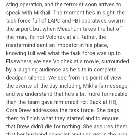
sting operation, and the terrorist soon arrives to
speak with Mikhail. The moment he’s in sight, the
task force full of LAPD and FBI operatives swarm
the airport, but when Meachum takes the hat off
the man, it’s not Volchek at all. Rather, the
mastermind sent an impostor in his place,
knowing full well what the task force was up to.
Elsewhere, we see Volchek at a movie, surrounded
by a laughing audience as he sits in complete
deadpan silence. We see from his point of view
the events of the day, including Mikhail’s message,
and we understand that he’s a bit more formidable
than the team gave him credit for. Back at HQ,
Cora Drew addresses the task force. She begs
them to finish what they started and to ensure
that Drew didn’t die for nothing. She assures them
that her husband never let anything get in the way