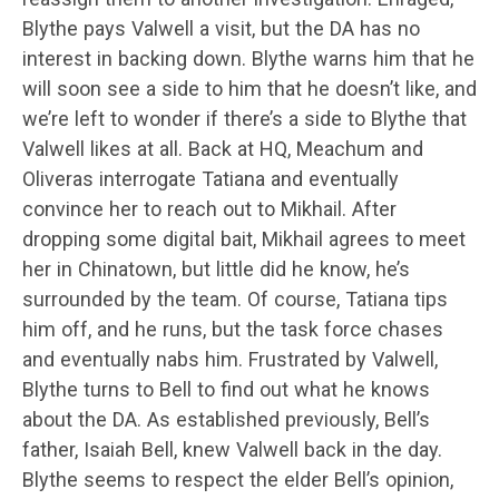
Blythe pays Valwell a visit, but the DA has no
interest in backing down. Blythe warns him that he
will soon see a side to him that he doesn’t like, and
we’re left to wonder if there’s a side to Blythe that
Valwell likes at all. Back at HQ, Meachum and
Oliveras interrogate Tatiana and eventually
convince her to reach out to Mikhail. After
dropping some digital bait, Mikhail agrees to meet
her in Chinatown, but little did he know, he’s
surrounded by the team. Of course, Tatiana tips
him off, and he runs, but the task force chases
and eventually nabs him. Frustrated by Valwell,
Blythe turns to Bell to find out what he knows
about the DA. As established previously, Bell’s
father, Isaiah Bell, knew Valwell back in the day.
Blythe seems to respect the elder Bell’s opinion,