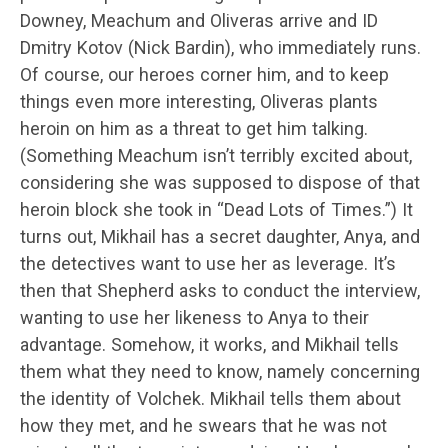
Downey, Meachum and Oliveras arrive and ID
Dmitry Kotov (Nick Bardin), who immediately runs.
Of course, our heroes corner him, and to keep
things even more interesting, Oliveras plants
heroin on him as a threat to get him talking.
(Something Meachum isn’t terribly excited about,
considering she was supposed to dispose of that
heroin block she took in “Dead Lots of Times.”) It
turns out, Mikhail has a secret daughter, Anya, and
the detectives want to use her as leverage. It’s
then that Shepherd asks to conduct the interview,
wanting to use her likeness to Anya to their
advantage. Somehow, it works, and Mikhail tells
them what they need to know, namely concerning
the identity of Volchek. Mikhail tells them about
how they met, and he swears that he was not