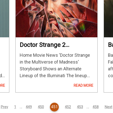
Doctor Strange 2
B
Storyboard Shows An
M
Home Movie News 'Doctor Strange
Ba
od
Alternate Lineup Of The
T
in the Multiverse of Madness'
Fa
Illuminati
Storyboard Shows an Alternate
af
ld
Lineup of the Illuminati The lineup
co
features two characters who didn't
mi
ORE
READ MORE
appear in the film. The Illuminati in
mo
…
this year's Doctor Strange in the
re
Multiverse of…
Ke
…
451
…
Prev
1
449
450
452
453
458
Next