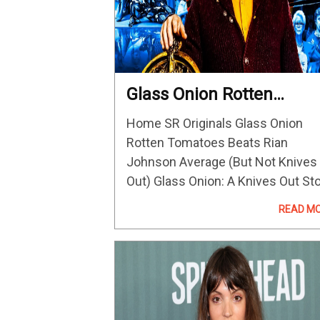
Glass Onion Rotten
Tomatoes Beats Rian
Home SR Originals Glass Onion
Johnson Average (But N
Rotten Tomatoes Beats Rian
Knives Out)
Johnson Average (But Not Knives
Out) Glass Onion: A Knives Out St
has a better Rotten Tomatoes sco
READ M
than Rian Johnson's average
reviews, but doesn't quite beat th
first Knives Out.…