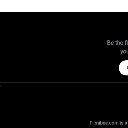
Be the f
you
>
Filmibee.com is a