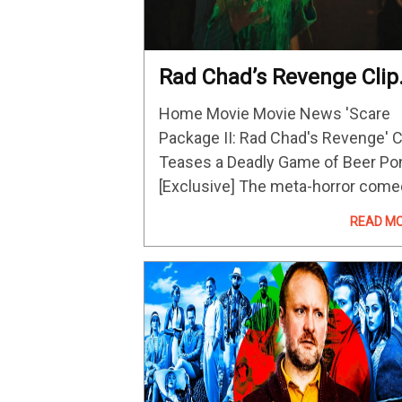
Rad Chad’s Revenge Clip
Teases A Deadly Game O
Home Movie Movie News 'Scare
Beer Pong
Package II: Rad Chad's Revenge' C
Teases a Deadly Game of Beer Po
[Exclusive] The meta-horror com
streams on Shudder on Decembe
READ M
22. Image via Shudder Horror
enthusiast Rad Chad will soon ha
his revenge…