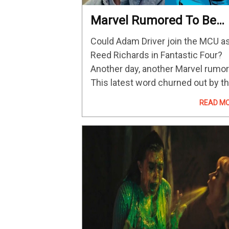
Marvel Rumored To Be
Eyeing Adam Driver For
Could Adam Driver join the MCU a
Mister Fantastic In
Reed Richards in Fantastic Four?
Fantastic Four Reboot
Another day, another Marvel rumor
This latest word churned out by t
rumor mill claims that Marvel
READ M
Studios has met with Star Wars: 
Rise of Skywalker and…