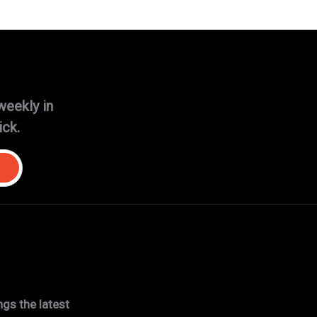
weekly in
ick.
gs the latest