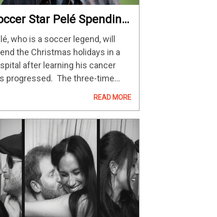
occer Star Pelé Spending
hristmas In Hospital
lé, who is a soccer legend, will
mid Cancer Worsening –
end the Christmas holidays in a
he Hollywood Reporter
spital after learning his cancer
s progressed. The three-time
rld Cup winner, whose real name
READ MORE
 Edson Arantes do Nascimento,
s been undergoing chemotherapy
 his battle against cancer…