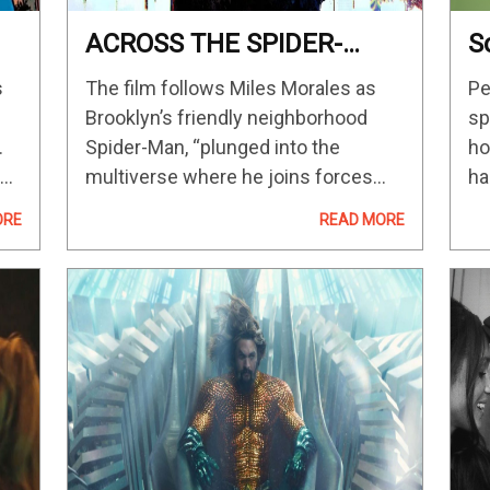
ACROSS THE SPIDER-
S
VERSE Shows Lots Of
C
s
The film follows Miles Morales as
Pe
Spider-Man Variants —
A
Brooklyn’s friendly neighborhood
sp
GeekTyrant
T
.
Spider-Man, “plunged into the
ho
he
multiverse where he joins forces
ha
with Gwen Stacy and a new team of
Wo
ORE
READ MORE
The
Spider-folks to face off with a villain
is
more powerful than anything they
ha
have ever…
in