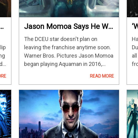
Jason Momoa Says He Will
‘
f
Keep Playing Aquaman As
(
The DCEU star doesn't plan on
Ha
Long As People Are
lip
leaving the franchise anytime soon.
Du
Interested
ng
Warner Bros. Pictures Jason Momoa
al
edy
began playing Aquaman in 2016,
fr
r
appearing in a cameo in Batman v
do
ORE
READ MORE
Superman: Dawn of Justice. The
“N
ve
actor has enjoyed his king of the…
kn