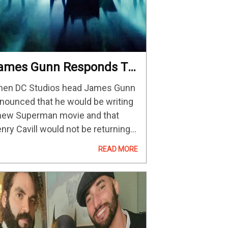
ames Gunn Responds To
Uproarious & Unkind” DC
en DC Studios head James Gunn
olls, Saying,
nounced that he would be writing
Disrespectful Outcry Will
new Superman movie and that
ever, Ever Affect Our
nry Cavill would not be returning
ctions” — GeekTyrant
 reprise his role, there were a good
READ MORE
ount of fans that lashed out with
ustration,…