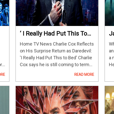
‘ I Really Had Put This To
J
Bed’
“
Home TV News Charlie Cox Reflects
Wh
ot
Tr
on His Surprise Return as Daredevil:
an
“
'I Really Had Put This to Bed' Charlie
a 
N
ory
Cox says he is still coming to terms
He
A
re
with his return as Matt Murdock in
to
ORE
READ MORE
She-Hulk: Attorney at Law and…
am
e
fr