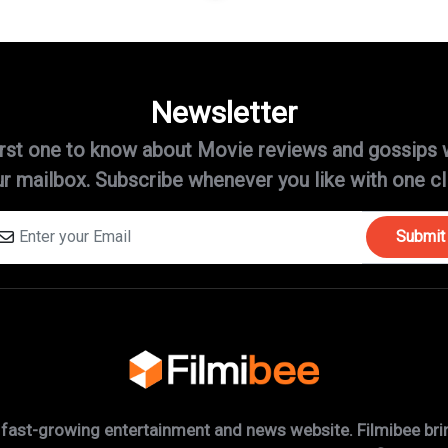
Newsletter
irst one to know about Movie reviews and gossips 
r mailbox. Subscribe whenever you like with one cl
Submit
 fast-growing entertainment and news website. Filmibee brin