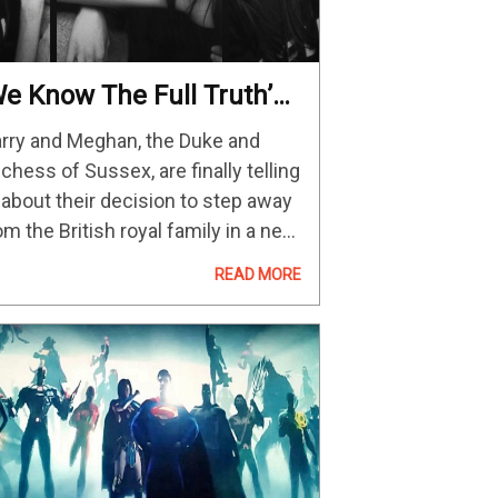
We Know The Full Truth’
Video)
rry and Meghan, the Duke and
chess of Sussex, are finally telling
l about their decision to step away
om the British royal family in a new
cuseries called Harry & Meghan.
READ MORE
o one knows the full truth. We
ow the…