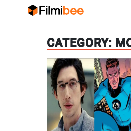
CATEGORY:
MO