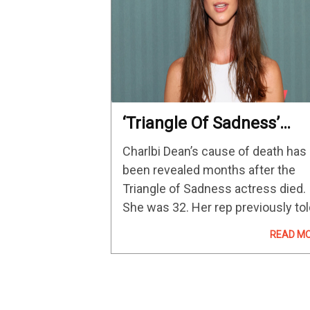
‘Triangle Of Sadness’
Actress’ Cause Of Death
Charlbi Dean’s cause of death has
Revealed – The Hollywo
been revealed months after the
Reporter
Triangle of Sadness actress died.
She was 32. Her rep previously to
The Hollywood Reporter that Dean
READ M
died in August at a New York City
hospital following an unexpected