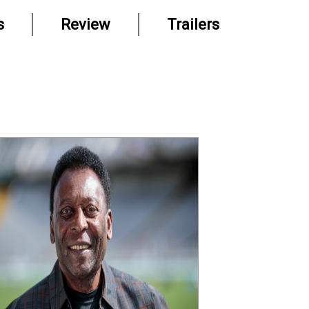
s
Review
Trailers