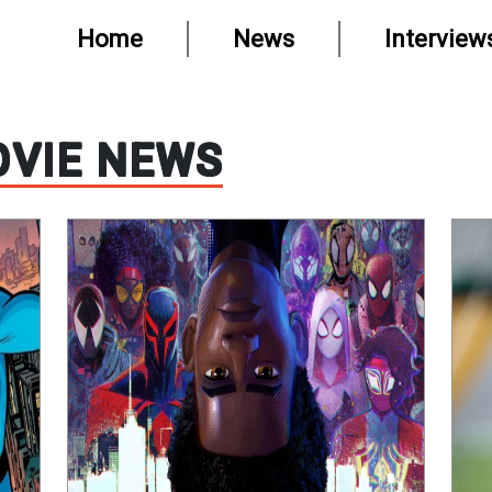
Home
News
Interview
VIE NEWS