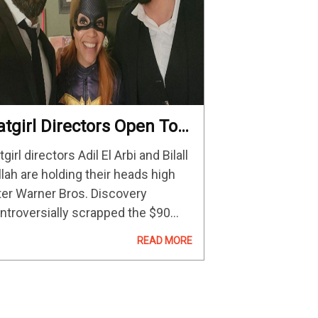
atgirl Directors Open To
aking More DC Movies In
tgirl directors Adil El Arbi and Bilall
he Future
llah are holding their heads high
ter Warner Bros. Discovery
ntroversially scrapped the $90
llion-budgeted film earlier this
READ MORE
nth. The filmmakers have since
ceived support from Marvel boss
vin Feige and other Hollywood…