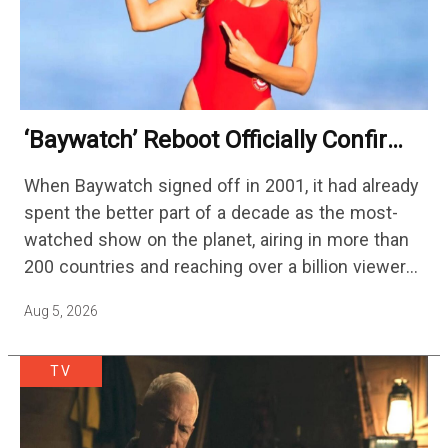
‘Baywatch’ Reboot Officially Confirms
Streaming Release Details
When Baywatch signed off in 2001, it had already
spent the better part of a decade as the most-
watched show on the planet, airing in more than
200 countries and reaching over a billion viewers
a week at its peak.…
Aug 5, 2026
TV