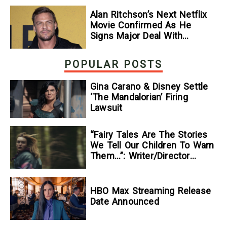
Alan Ritchson’s Next Netflix
Movie Confirmed As He
Signs Major Deal With
Streamer
POPULAR POSTS
Gina Carano & Disney Settle
‘The Mandalorian’ Firing
Lawsuit
“Fairy Tales Are The Stories
We Tell Our Children To Warn
Them…”: Writer/Director
Kelsey Taylor On Her
Suspenseful Debut Feature,
To Kill A Wolf
HBO Max Streaming Release
Date Announced