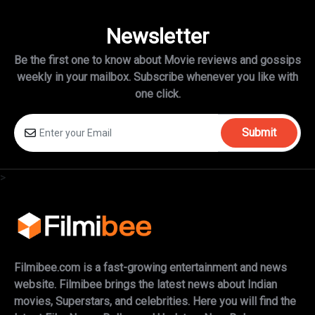
Newsletter
Be the first one to know about Movie reviews and gossips
weekly in
your mailbox. Subscribe whenever you like with
one click.
Submit
>
Filmibee.com is a fast-growing entertainment and news
website. Filmibee brings the latest news about Indian
movies, Superstars, and celebrities. Here you will find the