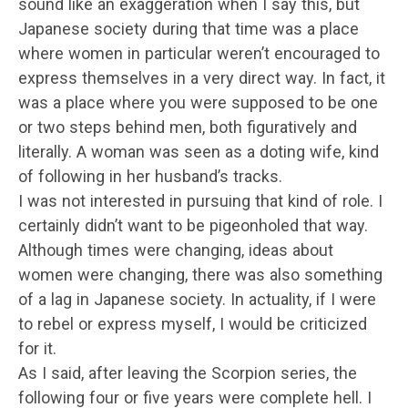
sound like an exaggeration when I say this, but
Japanese society during that time was a place
where women in particular weren’t encouraged to
express themselves in a very direct way. In fact, it
was a place where you were supposed to be one
or two steps behind men, both figuratively and
literally. A woman was seen as a doting wife, kind
of following in her husband’s tracks.
I was not interested in pursuing that kind of role. I
certainly didn’t want to be pigeonholed that way.
Although times were changing, ideas about
women were changing, there was also something
of a lag in Japanese society. In actuality, if I were
to rebel or express myself, I would be criticized
for it.
As I said, after leaving the Scorpion series, the
following four or five years were complete hell. I