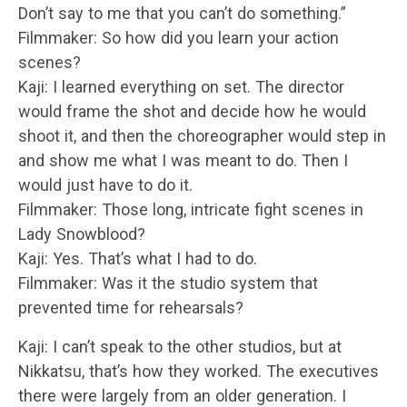
Don’t say to me that you can’t do something.”
Filmmaker: So how did you learn your action
scenes?
Kaji: I learned everything on set. The director
would frame the shot and decide how he would
shoot it, and then the choreographer would step in
and show me what I was meant to do. Then I
would just have to do it.
Filmmaker: Those long, intricate fight scenes in
Lady Snowblood?
Kaji: Yes. That’s what I had to do.
Filmmaker: Was it the studio system that
prevented time for rehearsals?
Kaji: I can’t speak to the other studios, but at
Nikkatsu, that’s how they worked. The executives
there were largely from an older generation. I