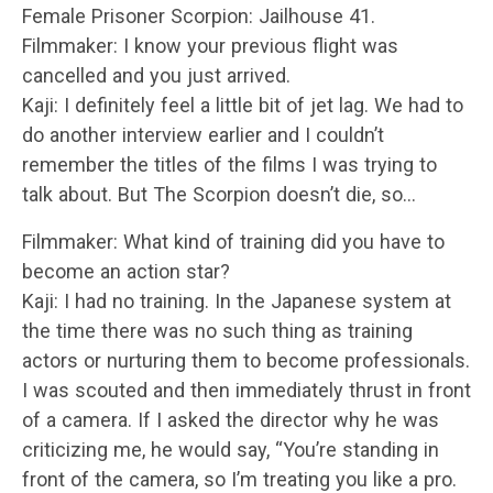
Female Prisoner Scorpion: Jailhouse 41.
Filmmaker: I know your previous flight was
cancelled and you just arrived.
Kaji: I definitely feel a little bit of jet lag. We had to
do another interview earlier and I couldn’t
remember the titles of the films I was trying to
talk about. But The Scorpion doesn’t die, so…
Filmmaker: What kind of training did you have to
become an action star?
Kaji: I had no training. In the Japanese system at
the time there was no such thing as training
actors or nurturing them to become professionals.
I was scouted and then immediately thrust in front
of a camera. If I asked the director why he was
criticizing me, he would say, “You’re standing in
front of the camera, so I’m treating you like a pro.