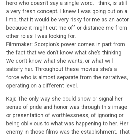
hero who doesn’t say a single word, I think, is still
a very fresh concept. I knew I was going out on a
limb, that it would be very risky for me as an actor
because it might cut me off or distance me from
other roles I was looking for.
Filmmaker: Scorpion’s power comes in part from
the fact that we don’t know what she’s thinking.
We don’t know what she wants, or what will
satisfy her. Throughout these movies she’s a
force who is almost separate from the narratives,
operating on a different level.
Kaji: The only way she could show or signal her
sense of pride and honor was through this image
or presentation of worthlessness, of ignoring or
being oblivious to what was happening to her. Her
enemy in those films was the establishment. That