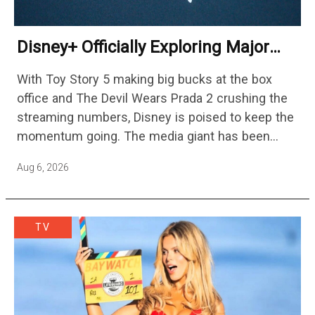
Disney+ Officially Exploring Major
Streaming Platform Change
With Toy Story 5 making big bucks at the box
office and The Devil Wears Prada 2 crushing the
streaming numbers, Disney is poised to keep the
momentum going. The media giant has been
cutting hundreds of jobs in addition…
Aug 6, 2026
TV