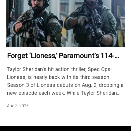
Forget ‘Lioness,’ Paramount’s 114-
Episode Non-Stop Action Thriller Is
Taylor Sheridan's hit action thriller, Spec Ops:
One Of The Biggest Shows On
Lioness, is nearly back with its third season.
Streaming
Season 3 of Lioness debuts on Aug. 2, dropping a
new episode each week. While Taylor Sheridan
fans are re-watching the series (and Sheridan's
Aug 3, 2026
other…