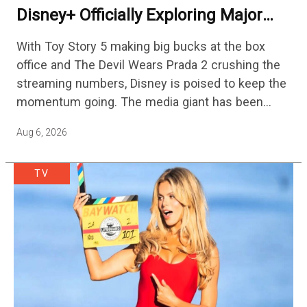
Disney+ Officially Exploring Major
Streaming Platform Change
With Toy Story 5 making big bucks at the box
office and The Devil Wears Prada 2 crushing the
streaming numbers, Disney is poised to keep the
momentum going. The media giant has been
cutting hundreds of jobs in addition…
Aug 6, 2026
TV