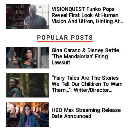
VISIONQUEST Funko Pops
Reveal First Look At Human
Vision And Ultron, Hinting At
The Disney+ Series’ Biggest
Mysteries — GeekTyrant
POPULAR POSTS
Gina Carano & Disney Settle
‘The Mandalorian’ Firing
Lawsuit
“Fairy Tales Are The Stories
We Tell Our Children To Warn
Them…”: Writer/Director
Kelsey Taylor On Her
Suspenseful Debut Feature,
To Kill A Wolf
HBO Max Streaming Release
Date Announced