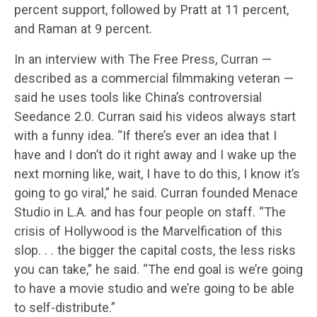
percent support, followed by Pratt at 11 percent,
and Raman at 9 percent.
In an interview with The Free Press, Curran —
described as a commercial filmmaking veteran —
said he uses tools like China’s controversial
Seedance 2.0. Curran said his videos always start
with a funny idea. “If there’s ever an idea that I
have and I don’t do it right away and I wake up the
next morning like, wait, I have to do this, I know it’s
going to go viral,” he said. Curran founded Menace
Studio in L.A. and has four people on staff. “The
crisis of Hollywood is the Marvelfication of this
slop. . . the bigger the capital costs, the less risks
you can take,” he said. “The end goal is we’re going
to have a movie studio and we’re going to be able
to self-distribute.”