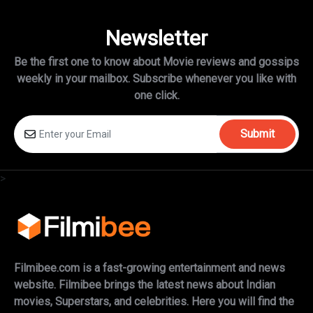
Newsletter
Be the first one to know about Movie reviews and gossips
weekly in
your mailbox. Subscribe whenever you like with
one click.
Submit
>
Filmibee.com is a fast-growing entertainment and news
website. Filmibee brings the latest news about Indian
movies, Superstars, and celebrities. Here you will find the