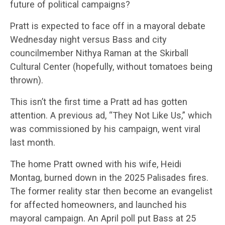
future of political campaigns?
Pratt is expected to face off in a mayoral debate
Wednesday night versus Bass and city
councilmember Nithya Raman at the Skirball
Cultural Center (hopefully, without tomatoes being
thrown).
This isn’t the first time a Pratt ad has gotten
attention. A previous ad, “They Not Like Us,” which
was commissioned by his campaign, went viral
last month.
The home Pratt owned with his wife, Heidi
Montag, burned down in the 2025 Palisades fires.
The former reality star then become an evangelist
for affected homeowners, and launched his
mayoral campaign. An April poll put Bass at 25