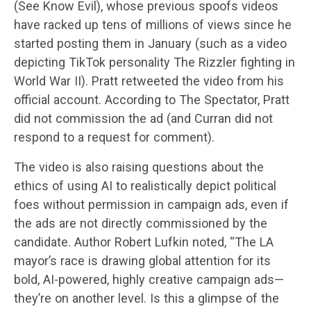
(See Know Evil), whose previous spoofs videos
have racked up tens of millions of views since he
started posting them in January (such as a video
depicting TikTok personality The Rizzler fighting in
World War II). Pratt retweeted the video from his
official account. According to The Spectator, Pratt
did not commission the ad (and Curran did not
respond to a request for comment).
The video is also raising questions about the
ethics of using AI to realistically depict political
foes without permission in campaign ads, even if
the ads are not directly commissioned by the
candidate. Author Robert Lufkin noted, “The LA
mayor’s race is drawing global attention for its
bold, AI-powered, highly creative campaign ads—
they’re on another level. Is this a glimpse of the