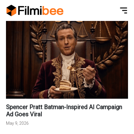
Spencer Pratt Batman-Inspired AI Campaign
Ad Goes Viral
May 9, 2026