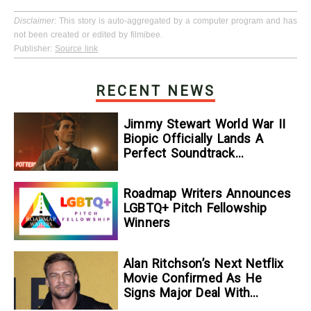
Disclaimer
: This story is auto-aggregated by a computer program and has
not been created or edited by filmibee.
Publisher:
Source link
RECENT NEWS
Jimmy Stewart World War II
Biopic Officially Lands A
Perfect Soundtrack
[Exclusive]
Roadmap Writers Announces
LGBTQ+ Pitch Fellowship
Winners
Alan Ritchson’s Next Netflix
Movie Confirmed As He
Signs Major Deal With
Streamer