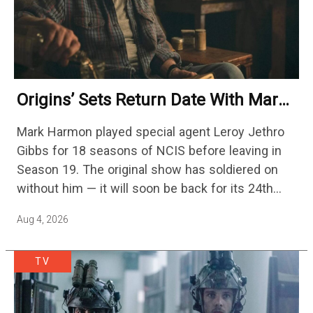
Origins’ Sets Return Date With Mark
Harmon Getting A Season-Long Arc
Mark Harmon played special agent Leroy Jethro
Gibbs for 18 seasons of NCIS before leaving in
Season 19. The original show has soldiered on
without him — it will soon be back for its 24th
season — but the franchise…
Aug 4, 2026
TV