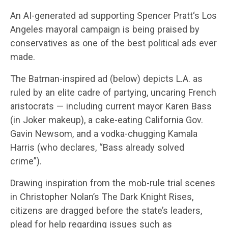
An AI-generated ad supporting Spencer Pratt‘s Los
Angeles mayoral campaign is being praised by
conservatives as one of the best political ads ever
made.
The Batman-inspired ad (below) depicts L.A. as
ruled by an elite cadre of partying, uncaring French
aristocrats — including current mayor Karen Bass
(in Joker makeup), a cake-eating California Gov.
Gavin Newsom, and a vodka-chugging Kamala
Harris (who declares, “Bass already solved
crime”).
Drawing inspiration from the mob-rule trial scenes
in Christopher Nolan’s The Dark Knight Rises,
citizens are dragged before the state’s leaders,
plead for help regarding issues such as