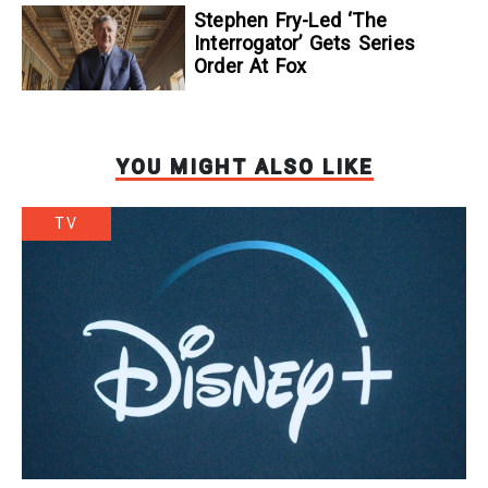
Stephen Fry-Led ‘The
Interrogator’ Gets Series
Order At Fox
YOU MIGHT ALSO LIKE
TV