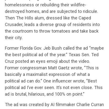
homelessness or rebuilding their wildfire-
destroyed homes, and are subjected to ridicule.
Then The Hills alum, dressed like the Caped
Crusader, leads a diverse group of residents into
the courtroom to throw tomatoes and take back
their city.
Former Florida Gov. Jeb Bush called the ad “maybe
the best political ad of the year.” Texas Sen. Ted
Cruz posted an eyes emoji about the video.
Former congressman Matt Gaetz wrote, “This is
basically a maximalist expression of what a
political ad can do.” One influencer wrote, “Best
political ad I’ve ever seen. It’s not even close. This
ad is brutal, hilarious, and 100% on point.”
The ad was created by AI filmmaker Charlie Curran