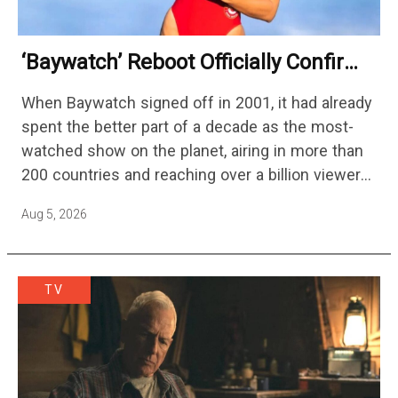
‘Baywatch’ Reboot Officially Confirms
Streaming Release Details
When Baywatch signed off in 2001, it had already
spent the better part of a decade as the most-
watched show on the planet, airing in more than
200 countries and reaching over a billion viewers
a week at its peak.…
Aug 5, 2026
TV