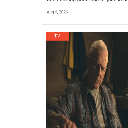
Aug 6, 2026
TV