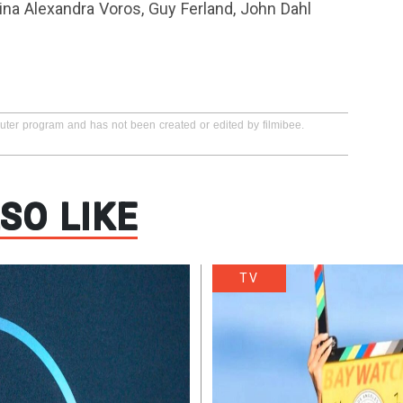
tina Alexandra Voros, Guy Ferland, John Dahl
puter program and has not been created or edited by filmibee.
SO LIKE
TV