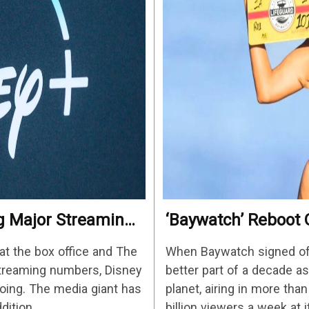
ng Major Streaming
‘Baywatch’ Reboot O
Streaming Release 
at the box office and The
When Baywatch signed off 
streaming numbers, Disney
better part of a decade 
ing. The media giant has
planet, airing in more tha
ddition…
billion viewers a week at 