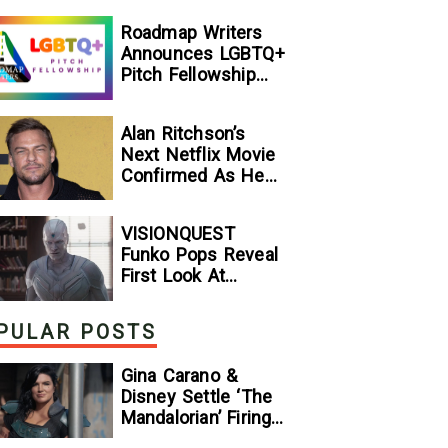
[Exclusive]
Roadmap Writers
Announces LGBTQ+
Pitch Fellowship
Winners
Alan Ritchson’s
Next Netflix Movie
Confirmed As He
Signs Major Deal
With Streamer
VISIONQUEST
Funko Pops Reveal
First Look At
Human Vision And
Ultron, Hinting At
PULAR POSTS
The Disney+ Series’
Biggest Mysteries
Gina Carano &
— GeekTyrant
Disney Settle ‘The
Mandalorian’ Firing
Lawsuit