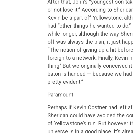
After that, John’s “youngest son ta
or not lose it.” According to Sheri
Kevin be a part of” Yellowstone, al
had “other things he wanted to do.”
while longer, although the way Sherid
off was always the plan; it just happ
“The notion of giving up a hit before
foreign to a network. Finally, Kevin 
thing.’ But we originally conceived 
baton is handed — because we had to 
pretty evident.”
Paramount
Perhaps if Kevin Costner had left af
Sheridan could have avoided the con
of Yellowstone’s run. But however t
universe is in a good place. It’s al