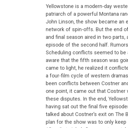
Yellowstone is a modern-day western
patriarch of a powerful Montana ran
John Linson, the show became an
network of spin-offs. But the end o
and final season aired in two parts, 
episode of the second half. Rumors 
Scheduling conflicts seemed to be a
aware that the fifth season was goi
came to light, he realized it confli
a four-film cycle of western dramas
been conflicts between Costner and 
one point, it came out that Costner 
these disputes. In the end, Yellows
having sat out the final five episod
talked about Costner’s exit on The B
plan for the show was to only keep 