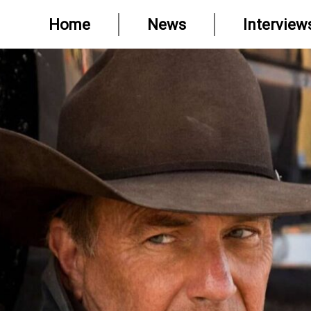
Home
News
Interview