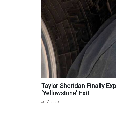
Taylor Sheridan Finally Explains Kevin Costner’s Unexpected
‘Yellowstone’ Exit
Jul 2, 2026