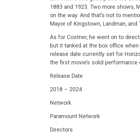
1883 and 1923. Two more shows, M
on the way. And that’s not to mentio
Mayor of Kingstown, Landman, and T
As for Costner, he went on to direct
but it tanked at the box office when
release date currently set for Hori
the first movie’s solid performance
Release Date
2018 – 2024
Network
Paramount Network
Directors