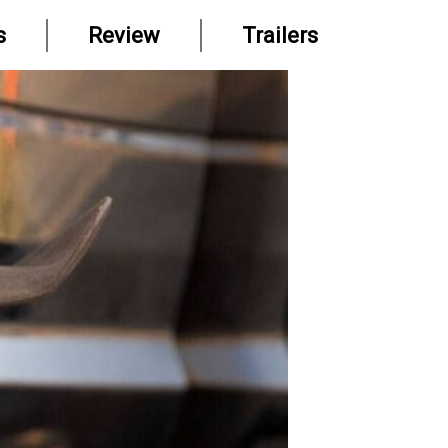
s
Review
Trailers