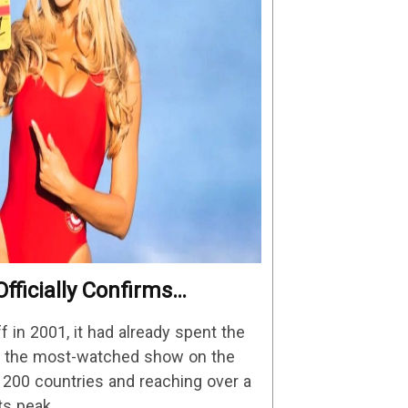
fficially Confirms
Details
in 2001, it had already spent the
as the most-watched show on the
n 200 countries and reaching over a
its peak.…