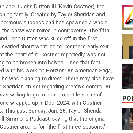
 about John Dutton III (Kevin Costner), the
ching family. Created by Taylor Sheridan and
 enormous success and has spawned a whole
f the show was mired in controversy. The fifth
and John Dutton was killed off in the first
swirled about what led to Costner’s early exit.
t the heart of it. Costner reportedly was not
ng to be broken into halves. Once that fact
cted with his work on Horizon: An American Saga,
 he was planning to direct. There may also have
Sheridan on set regarding creative control. At
was willing to go to court to settle some of
PO
tone wrapped up in Dec. 2024, with Costner
es. This past Sunday, Jun. 28, Taylor Sheridan
ill Simmons Podcast, saying that the original
Costner around for “the first three seasons.”