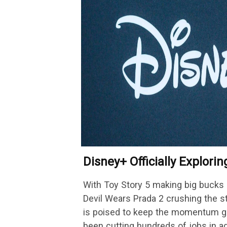
Disney+ Officially Explori
Platform Change
With Toy Story 5 making big bucks 
Devil Wears Prada 2 crushing the 
is poised to keep the momentum go
been cutting hundreds of jobs in a