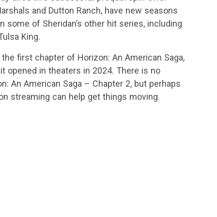
arshals and Dutton Ranch, have new seasons
n some of Sheridan’s other hit series, including
ulsa King.
 the first chapter of Horizon: An American Saga,
 it opened in theaters in 2024. There is no
zon: An American Saga – Chapter 2, but perhaps
 on streaming can help get things moving.