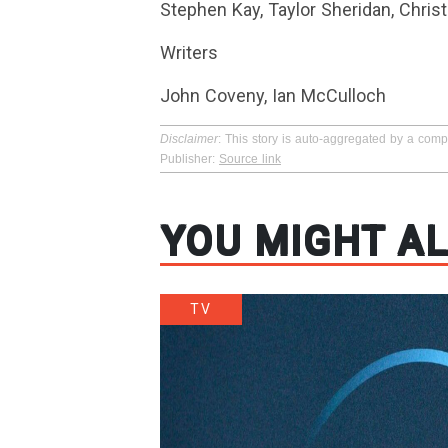
Stephen Kay, Taylor Sheridan, Chris
Writers
John Coveny, Ian McCulloch
Disclaimer
: This story is auto-aggregated by a com
Publisher:
Source link
YOU MIGHT AL
TV