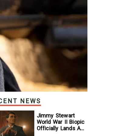
CENT NEWS
Jimmy Stewart
World War II Biopic
Officially Lands A
Perfect Soundtrack