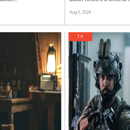
Aug 5, 2026
TV