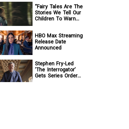
“Fairy Tales Are The
Stories We Tell Our
Children To Warn
Them…”:
Writer/Director
HBO Max Streaming
Kelsey Taylor On
Release Date
Her Suspenseful
Announced
Debut Feature, To
Kill A Wolf
Stephen Fry-Led
‘The Interrogator’
Gets Series Order
At Fox