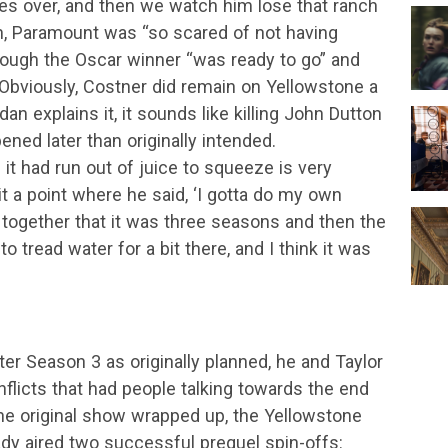
kes over, and then we watch him lose that ranch
dan, Paramount was “so scared of not having
though the Oscar winner “was ready to go” and
 Obviously, Costner did remain on Yellowstone a
an explains it, it sounds like killing John Dutton
ened later than originally intended.
 it had run out of juice to squeeze is very
hit a point where he said, ‘I gotta do my own
it together that it was three seasons and then the
tread water for a bit there, and I think it was
ter Season 3 as originally planned, he and Taylor
flicts that had people talking towards the end
he original show wrapped up, the Yellowstone
ready aired two successful prequel spin-offs: