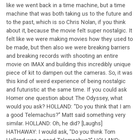
like we went back in a time machine, but a time
machine that was both taking us to the future and
to the past, which is so Chris Nolan, if you think
about it, because the movie felt super nostalgic. It
felt like we were making movies how they used to
be made, but then also we were breaking barriers
and breaking records with shooting an entire
movie on IMAX and building this incredibly unique
piece of kit to dampen out the cameras. So, it was
this kind of weird experience of being nostalgic
and futuristic at the same time. If you could ask
Homer one question about The Odyssey, what
would you ask? HOLLAND: “Do you think that I am
a good Telemachus?” Matt said something very
similar. HOLLAND: Oh, he did? [Laughs]
HATHAWAY: I would ask, “Do you think Tom