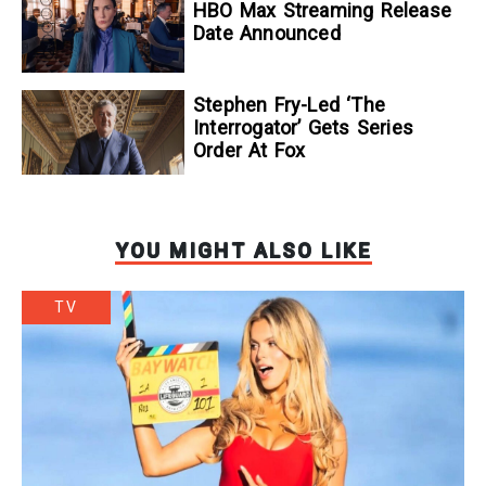
To Kill A Wolf
HBO Max Streaming Release
Date Announced
Stephen Fry-Led ‘The
Interrogator’ Gets Series
Order At Fox
YOU MIGHT ALSO LIKE
TV