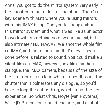
Anne, you got to do the mirror system very early in
the shoot or in the middle of the shoot. There’s a
key scene with Matt where you’re using mirrors
with this IMAX blimp. Can you tell people about
this mirror system and what it was like as an actor
to work with something so new and radical, but
also intimate? HATHAWAY: We shot the whole film
on IMAX, and the reason that that’s never been
done before is related to sound. You could make a
silent film on IMAX; however, any film that has
dialogue, the IMAX camera, because of the size of
the film stock, is so loud when it goes through the
shutter that it obliterates any dialogue, so you’d
have to loop the entire thing, which is not the best
experience. So, what Chris, Hoyte [van Hoytema],
Willie [D. Burton], our sound engineer, and a lot of