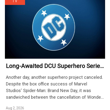
TV
Long-Awaited DCU Superhero Series
No Longer Moving Forward After 3
Another day, another superhero project canceled.
Years
Despite the box office success of Marvel
Studios' Spider-Man: Brand New Day, it was
sandwiched between the cancellation of Wonder
Man Season 2 and Mahershala Ali confirming he
Aug 2, 2026