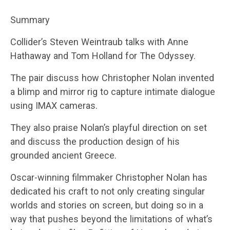
Summary
Collider’s Steven Weintraub talks with Anne
Hathaway and Tom Holland for The Odyssey.
The pair discuss how Christopher Nolan invented
a blimp and mirror rig to capture intimate dialogue
using IMAX cameras.
They also praise Nolan’s playful direction on set
and discuss the production design of his
grounded ancient Greece.
Oscar-winning filmmaker Christopher Nolan has
dedicated his craft to not only creating singular
worlds and stories on screen, but doing so in a
way that pushes beyond the limitations of what’s