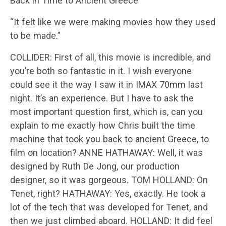
Back in Time to Ancient Greece
“It felt like we were making movies how they used
to be made.”
COLLIDER: First of all, this movie is incredible, and
you’re both so fantastic in it. I wish everyone
could see it the way I saw it in IMAX 70mm last
night. It’s an experience. But I have to ask the
most important question first, which is, can you
explain to me exactly how Chris built the time
machine that took you back to ancient Greece, to
film on location? ANNE HATHAWAY: Well, it was
designed by Ruth De Jong, our production
designer, so it was gorgeous. TOM HOLLAND: On
Tenet, right? HATHAWAY: Yes, exactly. He took a
lot of the tech that was developed for Tenet, and
then we just climbed aboard. HOLLAND: It did feel