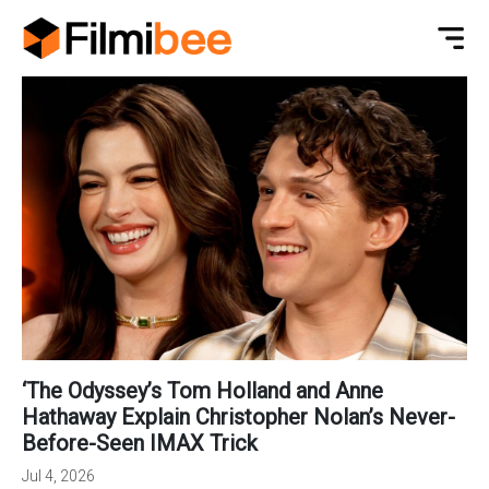
‘The Odyssey’s Tom Holland and Anne
Hathaway Explain Christopher Nolan’s Never-
Before-Seen IMAX Trick
Jul 4, 2026