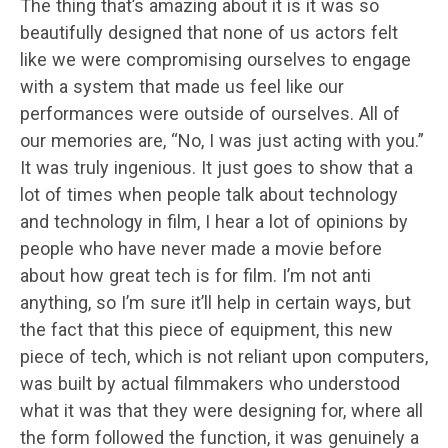
The thing that’s amazing about it is it was so
beautifully designed that none of us actors felt
like we were compromising ourselves to engage
with a system that made us feel like our
performances were outside of ourselves. All of
our memories are, “No, I was just acting with you.”
It was truly ingenious. It just goes to show that a
lot of times when people talk about technology
and technology in film, I hear a lot of opinions by
people who have never made a movie before
about how great tech is for film. I’m not anti
anything, so I’m sure it’ll help in certain ways, but
the fact that this piece of equipment, this new
piece of tech, which is not reliant upon computers,
was built by actual filmmakers who understood
what it was that they were designing for, where all
the form followed the function, it was genuinely a