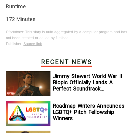
Runtime
172 Minutes
Disclaimer
: This story is auto-aggregated by a computer program and has
not been created or edited by filmibee.
Publisher:
Source link
RECENT NEWS
Jimmy Stewart World War II
Biopic Officially Lands A
Perfect Soundtrack
[Exclusive]
Roadmap Writers Announces
LGBTQ+ Pitch Fellowship
Winners