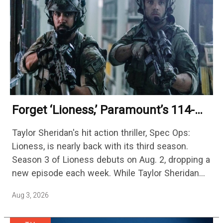
Forget ‘Lioness,’ Paramount’s 114-
Episode Non-Stop Action Thriller Is
Taylor Sheridan's hit action thriller, Spec Ops:
One Of The Biggest Shows On
Lioness, is nearly back with its third season.
Streaming
Season 3 of Lioness debuts on Aug. 2, dropping a
new episode each week. While Taylor Sheridan
fans are re-watching the series (and Sheridan's
Aug 3, 2026
other…