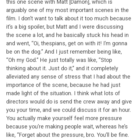
this one scene with Matt [Damon], which is
arguably one of my most important scenes in the
film. I don’t want to talk about it too much because
it’s a big spoiler, but Matt and I were discussing
the scene a lot, and he basically stuck his head in
and went, “Oi, thespians, get on with it! I’m gonna
be on the dog.” And I just remember being like,
“Oh my God.” He just totally was like, “Stop
thinking about it. Just do it,” and it completely
alleviated any sense of stress that I had about the
importance of the scene, because he had just
made light of the situation. I think what lots of
directors would do is send the crew away and give
you your time, and we could discuss it for an hour.
You actually make yourself feel more pressure
because you’re making people wait, whereas he’s
like, “Forget about the pressure, bro. You’ll be fine.