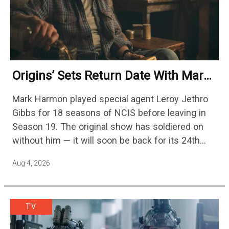
Origins’ Sets Return Date With Mark
Harmon Getting A Season-Long Arc
Mark Harmon played special agent Leroy Jethro
Gibbs for 18 seasons of NCIS before leaving in
Season 19. The original show has soldiered on
without him — it will soon be back for its 24th
season — but the franchise…
Aug 4, 2026
TV