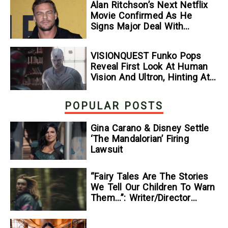
Alan Ritchson’s Next Netflix
Movie Confirmed As He
Signs Major Deal With
Streamer
VISIONQUEST Funko Pops
Reveal First Look At Human
Vision And Ultron, Hinting At
The Disney+ Series’ Biggest
Mysteries — GeekTyrant
POPULAR POSTS
Gina Carano & Disney Settle
‘The Mandalorian’ Firing
Lawsuit
“Fairy Tales Are The Stories
We Tell Our Children To Warn
Them…”: Writer/Director
Kelsey Taylor On Her
Suspenseful Debut Feature,