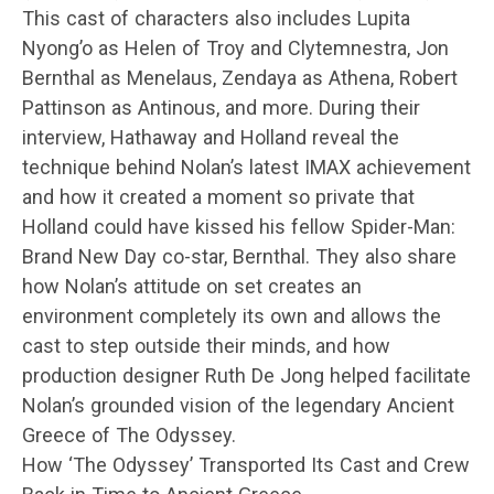
This cast of characters also includes Lupita
Nyong’o as Helen of Troy and Clytemnestra, Jon
Bernthal as Menelaus, Zendaya as Athena, Robert
Pattinson as Antinous, and more. During their
interview, Hathaway and Holland reveal the
technique behind Nolan’s latest IMAX achievement
and how it created a moment so private that
Holland could have kissed his fellow Spider-Man:
Brand New Day co-star, Bernthal. They also share
how Nolan’s attitude on set creates an
environment completely its own and allows the
cast to step outside their minds, and how
production designer Ruth De Jong helped facilitate
Nolan’s grounded vision of the legendary Ancient
Greece of The Odyssey.
How ‘The Odyssey’ Transported Its Cast and Crew