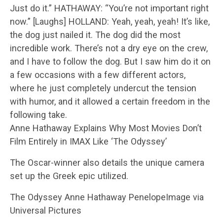
Just do it.” HATHAWAY: “You’re not important right
now.” [Laughs] HOLLAND: Yeah, yeah, yeah! It’s like,
the dog just nailed it. The dog did the most
incredible work. There’s not a dry eye on the crew,
and I have to follow the dog. But I saw him do it on
a few occasions with a few different actors,
where he just completely undercut the tension
with humor, and it allowed a certain freedom in the
following take.
Anne Hathaway Explains Why Most Movies Don’t
Film Entirely in IMAX Like ‘The Odyssey’
The Oscar-winner also details the unique camera
set up the Greek epic utilized.
The Odyssey Anne Hathaway PenelopeImage via
Universal Pictures