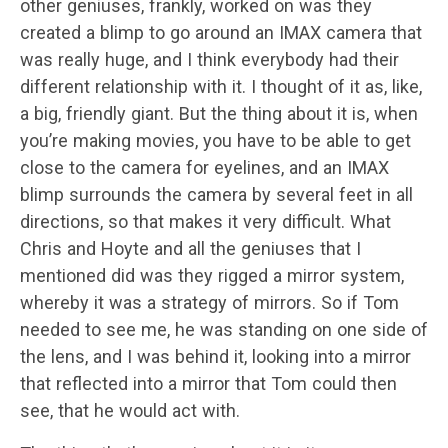
other geniuses, frankly, worked on was they
created a blimp to go around an IMAX camera that
was really huge, and I think everybody had their
different relationship with it. I thought of it as, like,
a big, friendly giant. But the thing about it is, when
you’re making movies, you have to be able to get
close to the camera for eyelines, and an IMAX
blimp surrounds the camera by several feet in all
directions, so that makes it very difficult. What
Chris and Hoyte and all the geniuses that I
mentioned did was they rigged a mirror system,
whereby it was a strategy of mirrors. So if Tom
needed to see me, he was standing on one side of
the lens, and I was behind it, looking into a mirror
that reflected into a mirror that Tom could then
see, that he would act with.