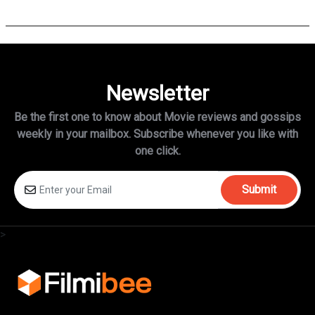
is no longer attached to star…
Newsletter
Be the first one to know about Movie reviews and gossips
weekly in
your mailbox. Subscribe whenever you like with
one click.
Submit
>