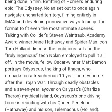
being done in film. Befitting of Homer’s enduring
epic, The Odyssey, Nolan set out to once again
navigate uncharted territory, filming entirely in
IMAX and developing innovative ways to adapt the
format to fit even the most intimate scenes.
Talking with Collider’s Steven Weintraub, Academy
Award winner Anne Hathaway and Spider-Man icon
Tom Holland discuss the ambitious set and the
“truly ingenious” tech Nolan employed to pull it all
off. In the movie, fellow Oscar-winner Matt Damon
portrays Odysseus, the king of Ithaca, who
embarks on a treacherous 10-year journey home
after the Trojan War. Through deadly obstacles
and a seven-year layover on Calypso’s (Charlize
Theron) mythical island, Odysseus’s one driving
force is reuniting with his Queen Penelope
(Hathaway) and his son, Telemachus (Holland).