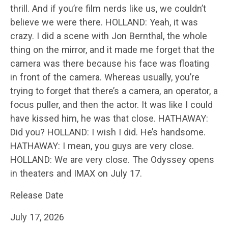
thrill. And if you’re film nerds like us, we couldn’t
believe we were there. HOLLAND: Yeah, it was
crazy. I did a scene with Jon Bernthal, the whole
thing on the mirror, and it made me forget that the
camera was there because his face was floating
in front of the camera. Whereas usually, you’re
trying to forget that there’s a camera, an operator, a
focus puller, and then the actor. It was like I could
have kissed him, he was that close. HATHAWAY:
Did you? HOLLAND: I wish I did. He’s handsome.
HATHAWAY: I mean, you guys are very close.
HOLLAND: We are very close. The Odyssey opens
in theaters and IMAX on July 17.
Release Date
July 17, 2026