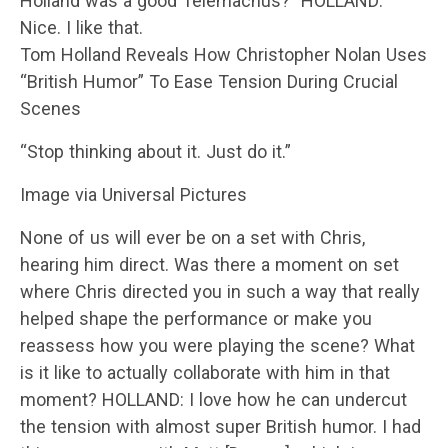
Holland was a good Telemachus?” HOLLAND:
Nice. I like that.
Tom Holland Reveals How Christopher Nolan Uses
“British Humor” To Ease Tension During Crucial
Scenes
“Stop thinking about it. Just do it.”
Image via Universal Pictures
None of us will ever be on a set with Chris,
hearing him direct. Was there a moment on set
where Chris directed you in such a way that really
helped shape the performance or make you
reassess how you were playing the scene? What
is it like to actually collaborate with him in that
moment? HOLLAND: I love how he can undercut
the tension with almost super British humor. I had