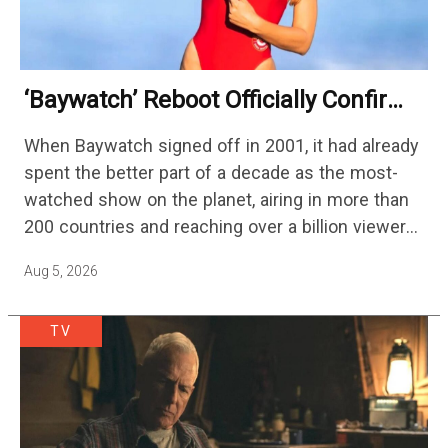
‘Baywatch’ Reboot Officially Confirms
Streaming Release Details
When Baywatch signed off in 2001, it had already
spent the better part of a decade as the most-
watched show on the planet, airing in more than
200 countries and reaching over a billion viewers
a week at its peak.…
Aug 5, 2026
TV