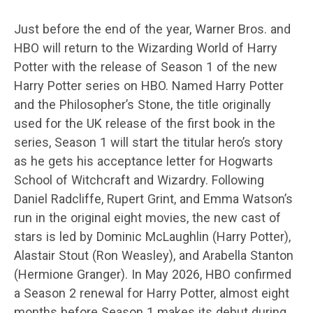
Just before the end of the year, Warner Bros. and
HBO will return to the Wizarding World of Harry
Potter with the release of Season 1 of the new
Harry Potter series on HBO. Named Harry Potter
and the Philosopher’s Stone, the title originally
used for the UK release of the first book in the
series, Season 1 will start the titular hero’s story
as he gets his acceptance letter for Hogwarts
School of Witchcraft and Wizardry. Following
Daniel Radcliffe, Rupert Grint, and Emma Watson’s
run in the original eight movies, the new cast of
stars is led by Dominic McLaughlin (Harry Potter),
Alastair Stout (Ron Weasley), and Arabella Stanton
(Hermione Granger). In May 2026, HBO confirmed
a Season 2 renewal for Harry Potter, almost eight
months before Season 1 makes its debut during