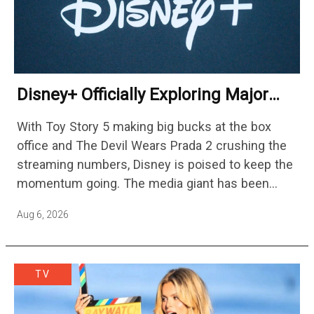
Disney+ Officially Exploring Major
Streaming Platform Change
With Toy Story 5 making big bucks at the box
office and The Devil Wears Prada 2 crushing the
streaming numbers, Disney is poised to keep the
momentum going. The media giant has been
cutting hundreds of jobs in addition…
Aug 6, 2026
TV