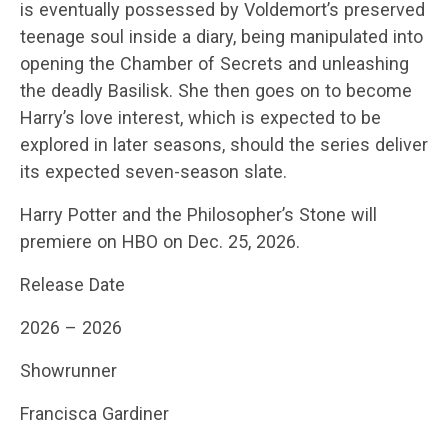
is eventually possessed by Voldemort’s preserved
teenage soul inside a diary, being manipulated into
opening the Chamber of Secrets and unleashing
the deadly Basilisk. She then goes on to become
Harry’s love interest, which is expected to be
explored in later seasons, should the series deliver
its expected seven-season slate.
Harry Potter and the Philosopher’s Stone will
premiere on HBO on Dec. 25, 2026.
Release Date
2026 – 2026
Showrunner
Francisca Gardiner