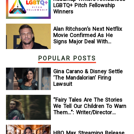
LGBTQ+ Pitch Fellowship
Winners
Alan Ritchson’s Next Netflix
Movie Confirmed As He
Signs Major Deal With
Streamer
POPULAR POSTS
Gina Carano & Disney Settle
‘The Mandalorian’ Firing
Lawsuit
“Fairy Tales Are The Stories
We Tell Our Children To Warn
Them…”: Writer/Director
Kelsey Taylor On Her
Suspenseful Debut Feature,
To Kill A Wolf
HBO Max Streaming Release