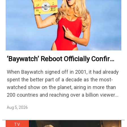
‘Baywatch’ Reboot Officially Confirms
Streaming Release Details
When Baywatch signed off in 2001, it had already
spent the better part of a decade as the most-
watched show on the planet, airing in more than
200 countries and reaching over a billion viewers
a week at its peak.…
Aug 5, 2026
TV