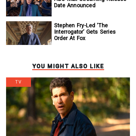
Date Announced
Stephen Fry-Led ‘The
Interrogator’ Gets Series
Order At Fox
YOU MIGHT ALSO LIKE
TV