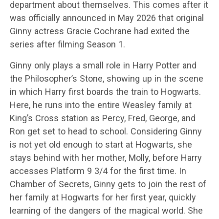
department about themselves. This comes after it
was officially announced in May 2026 that original
Ginny actress Gracie Cochrane had exited the
series after filming Season 1.
Ginny only plays a small role in Harry Potter and
the Philosopher’s Stone, showing up in the scene
in which Harry first boards the train to Hogwarts.
Here, he runs into the entire Weasley family at
King’s Cross station as Percy, Fred, George, and
Ron get set to head to school. Considering Ginny
is not yet old enough to start at Hogwarts, she
stays behind with her mother, Molly, before Harry
accesses Platform 9 3/4 for the first time. In
Chamber of Secrets, Ginny gets to join the rest of
her family at Hogwarts for her first year, quickly
learning of the dangers of the magical world. She