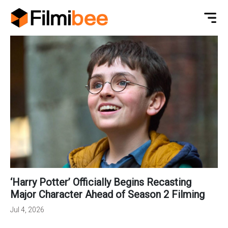
‘Harry Potter’ Officially Begins Recasting
Major Character Ahead of Season 2 Filming
Jul 4, 2026