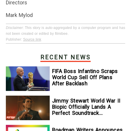
Directors
Mark Mylod
Disclaimer
: This story is auto-aggregated by a computer program and has
not been created or edited by filmibee.
Publisher:
Source link
RECENT NEWS
FIFA Boss Infantino Scraps
World Cup Sell Off Plans
After Backlash
Jimmy Stewart World War II
Biopic Officially Lands A
Perfect Soundtrack
[Exclusive]
Roadmap Writers Announces