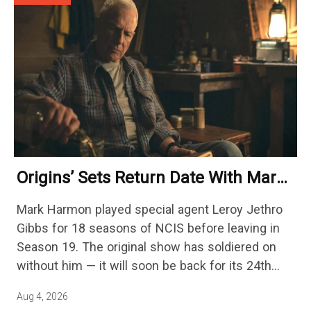
Origins’ Sets Return Date With Mark
Harmon Getting A Season-Long Arc
Mark Harmon played special agent Leroy Jethro
Gibbs for 18 seasons of NCIS before leaving in
Season 19. The original show has soldiered on
without him — it will soon be back for its 24th
season — but the franchise…
Aug 4, 2026