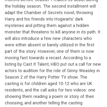
the holiday season. The second installment will
adapt the Chamber of Secrets novel, throwing
Harry and his friends into Hogwarts’ dark
mysteries and pitting them against a hidden
monster that threatens to kill anyone in its path. It
will also introduce a few new characters who
were either absent or barely utilized in the first
part of the story. However, one of them is now
moving fast towards a recast. According to a
listing by Cast It Talent, HBO put out a call for new
actors to audition for the role of Ginny Weasley in
Season 2 of the Harry Potter TV show. The
casting is for children aged 10-12 who are UK
residents, and the call asks for two videos: one
showing them reading a poem or story of their
choosing, and another telling the casting