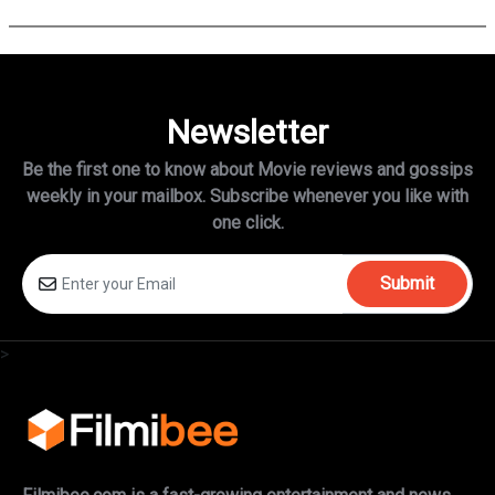
Newsletter
Be the first one to know about Movie reviews and gossips
weekly in
your mailbox. Subscribe whenever you like with
one click.
Submit
>