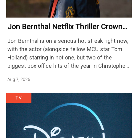
Jon Bernthal Netflix Thriller Crowned
One Of 2026’s Biggest Streaming
Jon Bernthal is on a serious hot streak right now,
Shows
with the actor (alongside fellow MCU star Tom
Holland) starring in not one, but two of the
biggest box office hits of the year in Christopher
Nolan's The Odyssey and…
Aug 7, 2026
TV